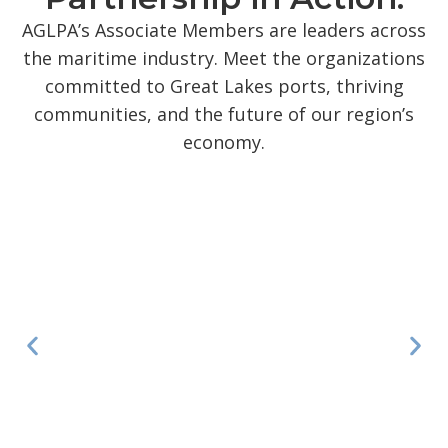
AGLPA’s Associate Members are leaders across
the maritime industry. Meet the organizations
committed to Great Lakes ports, thriving
communities, and the future of our region’s
economy.