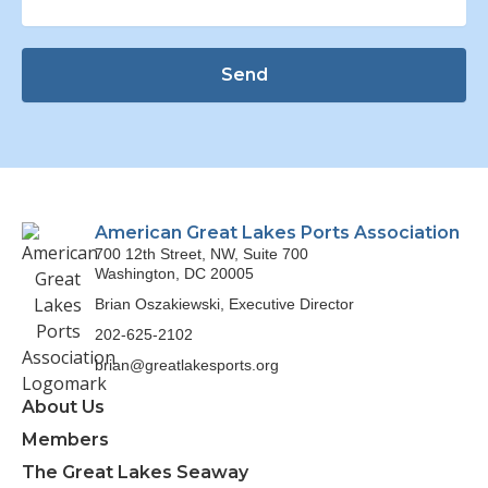
Send
American Great Lakes Ports Association
700 12th Street, NW, Suite 700
Washington, DC 20005
Brian Oszakiewski, Executive Director
202-625-2102
brian@greatlakesports.org
About Us
Members
The Great Lakes Seaway