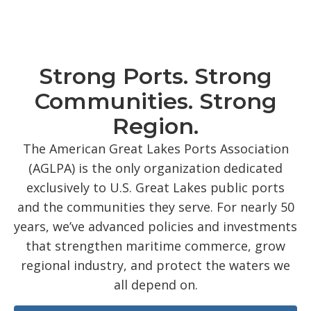
Strong Ports. Strong
Communities. Strong
Region.
The American Great Lakes Ports Association
(AGLPA) is the only organization dedicated
exclusively to U.S. Great Lakes public ports
and the communities they serve. For nearly 50
years, we’ve advanced policies and investments
that strengthen maritime commerce, grow
regional industry, and protect the waters we
all depend on.