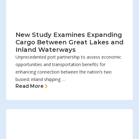
New Study Examines Expanding
Cargo Between Great Lakes and
Inland Waterways
Unprecedented port partnership to assess economic
opportunities and transportation benefits for
enhancing connection between the nation’s two
busiest inland shipping …
Read More