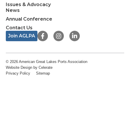
Issues & Advocacy
News
Annual Conference
Contact Us
F
I
L
Join AGLPA
a
n
i
c
s
n
e
t
k
b
a
e
o
g
d
© 2026 American Great Lakes Ports Association
o
r
i
Website Design
by Celerate
k
a
n
Privacy Policy
Sitemap
-
m
-
f
i
n