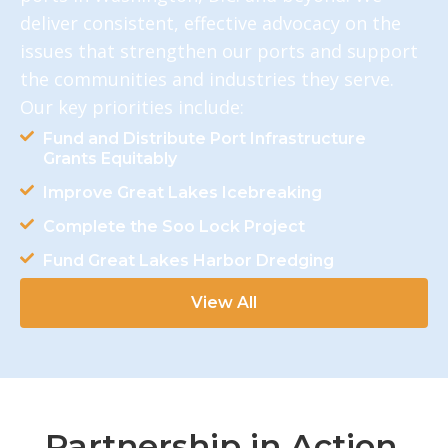
deliver consistent, effective advocacy on the
issues that strengthen our ports and support
the communities and industries they serve.
Our key priorities include:
Fund and Distribute Port Infrastructure
Grants Equitably
Improve Great Lakes Icebreaking
Complete the Soo Lock Project
Fund Great Lakes Harbor Dredging
View All
Partnership in Action.