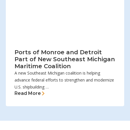
Ports of Monroe and Detroit
Part of New Southeast Michigan
Maritime Coalition
A new Southeast Michigan coalition is helping
advance federal efforts to strengthen and modernize
U.S. shipbuilding …
Read More