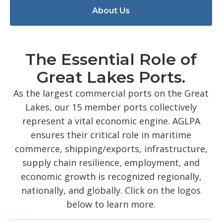
About Us
The Essential Role of
Great Lakes Ports.
As the largest commercial ports on the Great
Lakes, our 15 member ports collectively
represent a vital economic engine. AGLPA
ensures their critical role in maritime
commerce, shipping/exports, infrastructure,
supply chain resilience, employment, and
economic growth is recognized regionally,
nationally, and globally. Click on the logos
below to learn more.