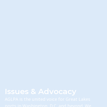
Issues & Advocacy
AGLPA is the united voice for Great Lakes
ports in Washington, D.C. and beyond. We