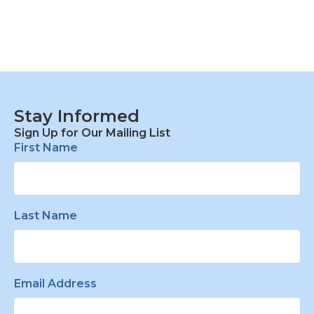
Stay Informed
Sign Up for Our Mailing List
First Name
Last Name
Email Address