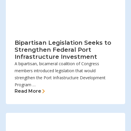
Bipartisan Legislation Seeks to
Strengthen Federal Port
Infrastructure Investment
A bipartisan, bicameral coalition of Congress
members introduced legislation that would
strengthen the Port Infrastructure Development
Program …
Read More