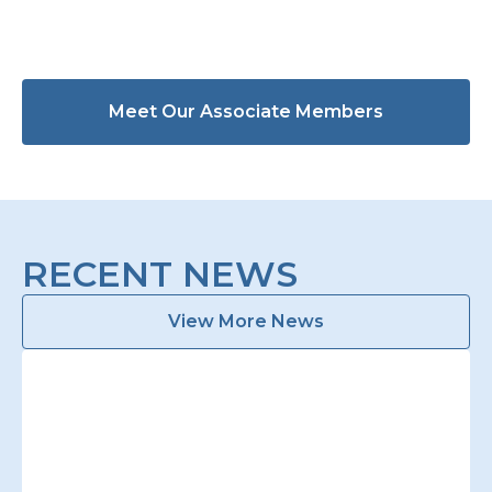
Meet Our Associate Members
RECENT NEWS
View More News