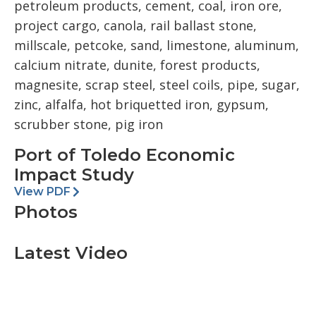
petroleum products, cement, coal, iron ore,
project cargo, canola, rail ballast stone,
millscale, petcoke, sand, limestone, aluminum,
calcium nitrate, dunite, forest products,
magnesite, scrap steel, steel coils, pipe, sugar,
zinc, alfalfa, hot briquetted iron, gypsum,
scrubber stone, pig iron
Port of Toledo Economic
Impact Study
View PDF
Photos
Latest Video