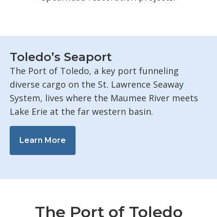
Toledo’s Seaport
The Port of Toledo, a key port funneling
diverse cargo on the St. Lawrence Seaway
System, lives where the Maumee River meets
Lake Erie at the far western basin.
Learn More
The Port of Toledo