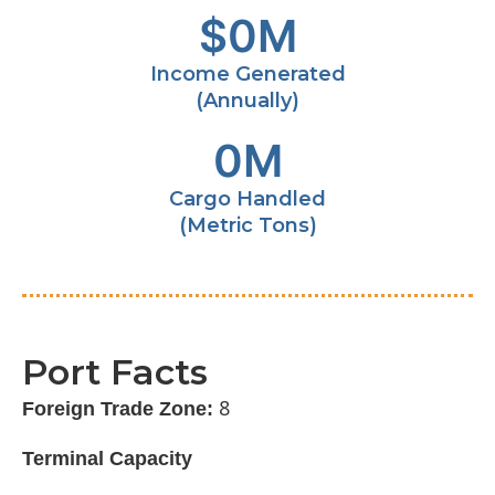
$
0
M
Income Generated
(Annually)
0
M
Cargo Handled
(Metric Tons)
Port Facts
8
Foreign Trade Zone:
Terminal Capacity