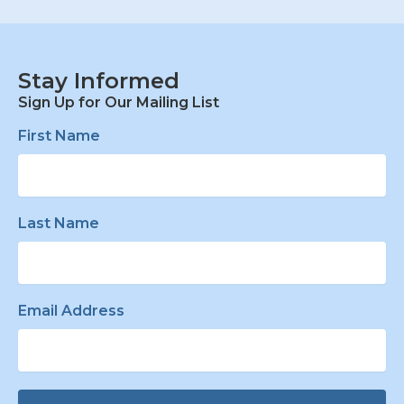
Stay Informed
Sign Up for Our Mailing List
First Name
Last Name
Email Address