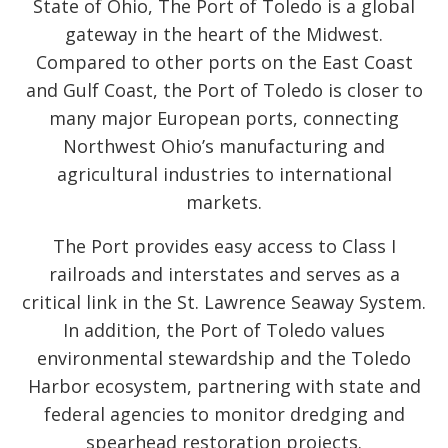
State of Ohio, The Port of Toledo is a global
gateway in the heart of the Midwest.
Compared to other ports on the East Coast
and Gulf Coast, the Port of Toledo is closer to
many major European ports, connecting
Northwest Ohio’s manufacturing and
agricultural industries to international
markets.
The Port provides easy access to Class I
railroads and interstates and serves as a
critical link in the St. Lawrence Seaway System.
In addition, the Port of Toledo values
environmental stewardship and the Toledo
Harbor ecosystem, partnering with state and
federal agencies to monitor dredging and
spearhead restoration projects.