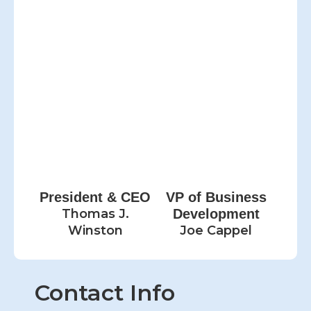
President & CEO
VP of Business
Thomas J.
Development
Winston
Joe Cappel
Contact Info