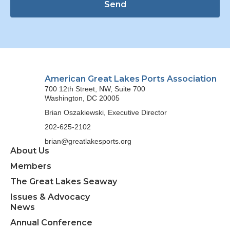
Send
American Great Lakes Ports Association
700 12th Street, NW, Suite 700
Washington, DC 20005
Brian Oszakiewski, Executive Director
202-625-2102
brian@greatlakesports.org
About Us
Members
The Great Lakes Seaway
Issues & Advocacy
News
Annual Conference