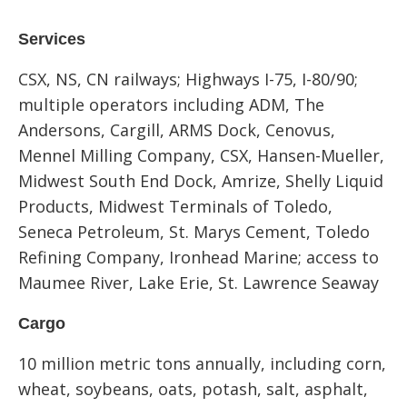
Services
CSX, NS, CN railways; Highways I-75, I-80/90;
multiple operators including ADM, The
Andersons, Cargill, ARMS Dock, Cenovus,
Mennel Milling Company, CSX, Hansen-Mueller,
Midwest South End Dock, Amrize, Shelly Liquid
Products, Midwest Terminals of Toledo,
Seneca Petroleum, St. Marys Cement, Toledo
Refining Company, Ironhead Marine; access to
Maumee River, Lake Erie, St. Lawrence Seaway
Cargo
10 million metric tons annually, including corn,
wheat, soybeans, oats, potash, salt, asphalt,