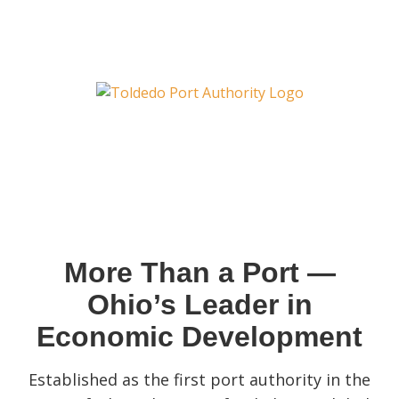
More Than a Port —
Ohio’s Leader in
Economic Development
Established as the first port authority in the