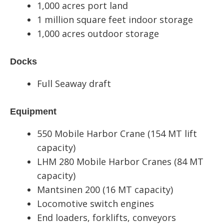
1,000 acres port land
1 million square feet indoor storage
1,000 acres outdoor storage
Docks
Full Seaway draft
Equipment
550 Mobile Harbor Crane (154 MT lift
capacity)
LHM 280 Mobile Harbor Cranes (84 MT
capacity)
Mantsinen 200 (16 MT capacity)
Locomotive switch engines
End loaders, forklifts, conveyors