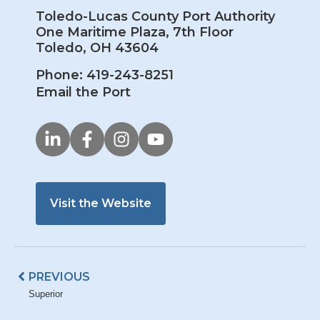
Toledo-Lucas County Port Authority
One Maritime Plaza, 7th Floor
Toledo, OH 43604
Phone: 419-243-8251
Email the Port
Visit the Website
Prev
PREVIOUS
Superior