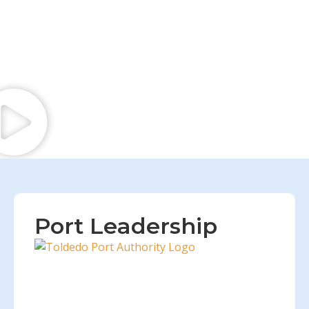
Port Leadership