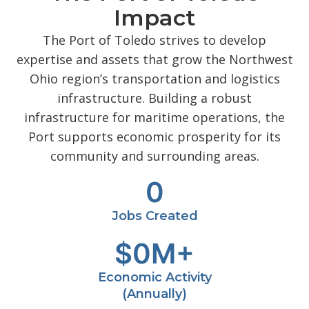
Impact
The Port of Toledo strives to develop
expertise and assets that grow the Northwest
Ohio region’s transportation and logistics
infrastructure. Building a robust
infrastructure for maritime operations, the
Port supports economic prosperity for its
community and surrounding areas.
0
Jobs Created
$
0
M+
Economic Activity
(Annually)