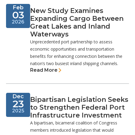
Feb
New Study Examines
03
Expanding Cargo Between
2026
Great Lakes and Inland
Waterways
Unprecedented port partnership to assess
economic opportunities and transportation
benefits for enhancing connection between the
nation’s two busiest inland shipping channels.
Read More
Dec
Bipartisan Legislation Seeks
23
to Strengthen Federal Port
2025
Infrastructure Investment
A bipartisan, bicameral coalition of Congress
members introduced legislation that would