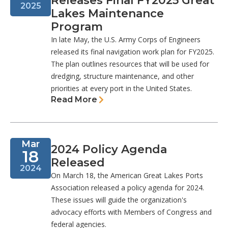
Releases Final FY2025 Great
2025
Lakes Maintenance
Program
In late May, the U.S. Army Corps of Engineers
released its final navigation work plan for FY2025.
The plan outlines resources that will be used for
dredging, structure maintenance, and other
priorities at every port in the United States.
Read More
Mar
2024 Policy Agenda
18
Released
2024
On March 18, the American Great Lakes Ports
Association released a policy agenda for 2024.
These issues will guide the organization's
advocacy efforts with Members of Congress and
federal agencies.