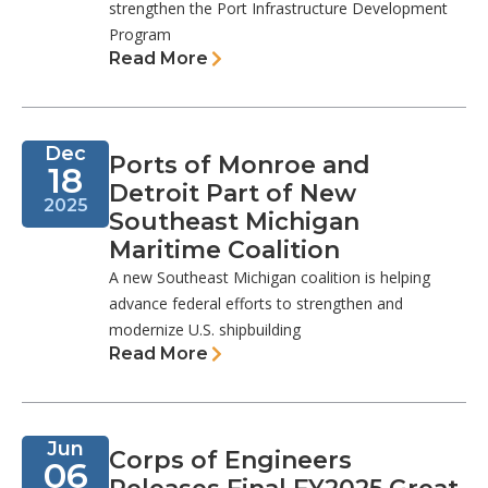
strengthen the Port Infrastructure Development
Program
Read More
Dec
Ports of Monroe and
18
Detroit Part of New
2025
Southeast Michigan
Maritime Coalition
A new Southeast Michigan coalition is helping
advance federal efforts to strengthen and
modernize U.S. shipbuilding
Read More
Jun
Corps of Engineers
06