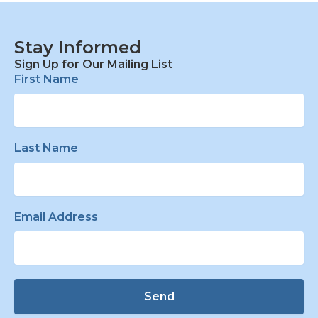
Stay Informed
Sign Up for Our Mailing List
First Name
Last Name
Email Address
Send