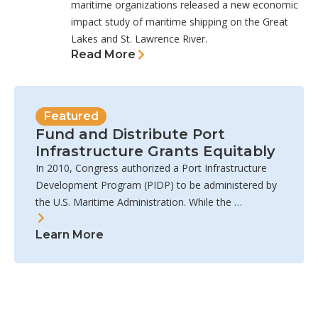
maritime organizations released a new economic
impact study of maritime shipping on the Great
Lakes and St. Lawrence River.
Read More
Featured
Fund and Distribute Port
Infrastructure Grants Equitably
In 2010, Congress authorized a Port Infrastructure
Development Program (PIDP) to be administered by
the U.S. Maritime Administration. While the …
Learn More