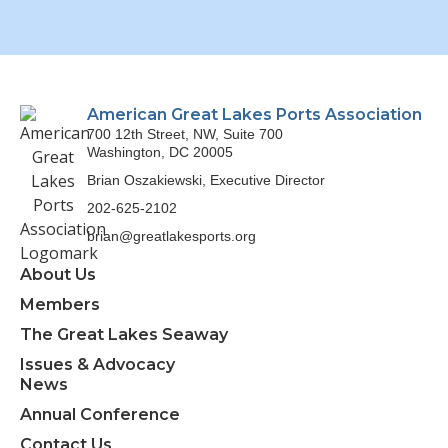
American Great Lakes Ports Association
700 12th Street, NW, Suite 700
Washington, DC 20005
Brian Oszakiewski, Executive Director
202-625-2102
brian@greatlakesports.org
About Us
Members
The Great Lakes Seaway
Issues & Advocacy
News
Annual Conference
Contact Us