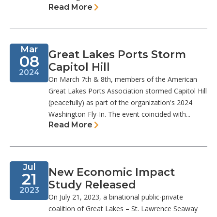
Read More
Mar
Great Lakes Ports Storm
08
Capitol Hill
2024
On March 7th & 8th, members of the American
Great Lakes Ports Association stormed Capitol Hill
(peacefully) as part of the organization's 2024
Washington Fly-In. The event coincided with...
Read More
Jul
New Economic Impact
21
Study Released
2023
On July 21, 2023, a binational public-private
coalition of Great Lakes – St. Lawrence Seaway