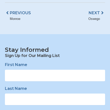
Prev
Nex
PREVIOUS
NEXT
Monroe
Oswego
Stay Informed
Sign Up for Our Mailing List
First Name
Last Name