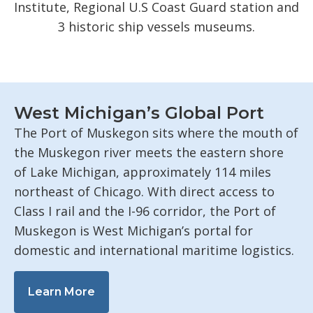
Institute, Regional U.S Coast Guard station and
3 historic ship vessels museums.
West Michigan’s Global Port
The Port of Muskegon sits where the mouth of
the Muskegon river meets the eastern shore
of Lake Michigan, approximately 114 miles
northeast of Chicago. With direct access to
Class I rail and the I-96 corridor, the Port of
Muskegon is West Michigan’s portal for
domestic and international maritime logistics.
Learn More