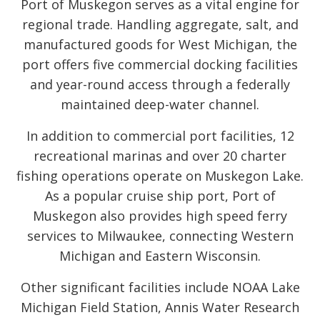
Port of Muskegon serves as a vital engine for
regional trade. Handling aggregate, salt, and
manufactured goods for West Michigan, the
port offers five commercial docking facilities
and year-round access through a federally
maintained deep-water channel.
In addition to commercial port facilities, 12
recreational marinas and over 20 charter
fishing operations operate on Muskegon Lake.
As a popular cruise ship port, Port of
Muskegon also provides high speed ferry
services to Milwaukee, connecting Western
Michigan and Eastern Wisconsin.
Other significant facilities include NOAA Lake
Michigan Field Station, Annis Water Research