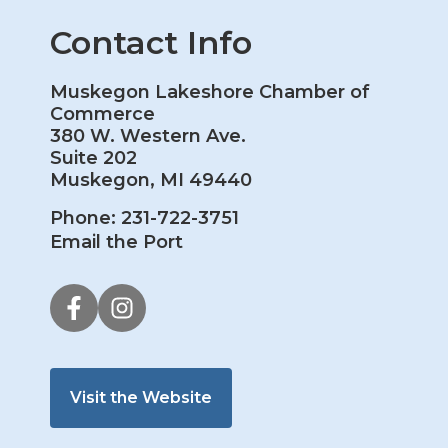
Contact Info
Muskegon Lakeshore Chamber of
Commerce
380 W. Western Ave.
Suite 202
Muskegon, MI 49440
Phone: 231-722-3751
Email the Port
Visit the Website