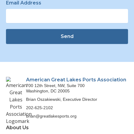
Email Address
Send
American Great Lakes Ports Association
700 12th Street, NW, Suite 700
Washington, DC 20005
Brian Oszakiewski, Executive Director
202-625-2102
brian@greatlakesports.org
About Us