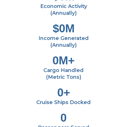
Economic Activity
(Annually)
$
0
M
Income Generated
(Annually)
0
M+
Cargo Handled
(Metric Tons)
0
+
Cruise Ships Docked
0