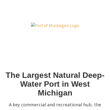
The Largest Natural Deep-
Water Port in West
Michigan
A key commercial and recreational hub, the