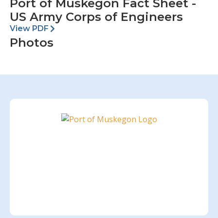
Port of Muskegon Fact Sheet -
US Army Corps of Engineers
View PDF
Photos