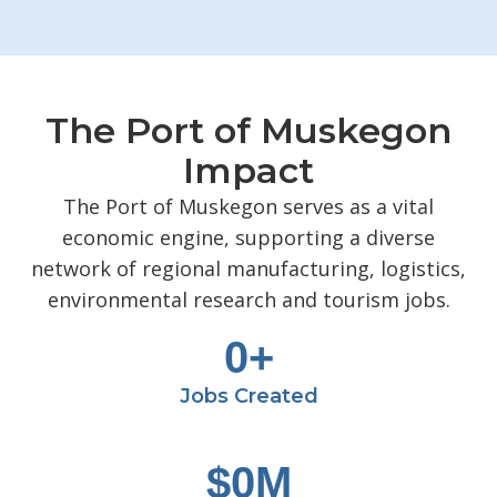
The Port of Muskegon
Impact
The Port of Muskegon serves as a vital
economic engine, supporting a diverse
network of regional manufacturing, logistics,
environmental research and tourism jobs.
0
+
Jobs Created
$
0
M