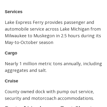
Services
Lake Express Ferry provides passenger and
automobile service across Lake Michigan from
Milwaukee to Muskegon in 2.5 hours during its
May-to-October season
Cargo
Nearly 1 million metric tons annually, including
aggregates and salt.
Cruise
County owned dock with pump out service,
security and motorcoach accommodations.