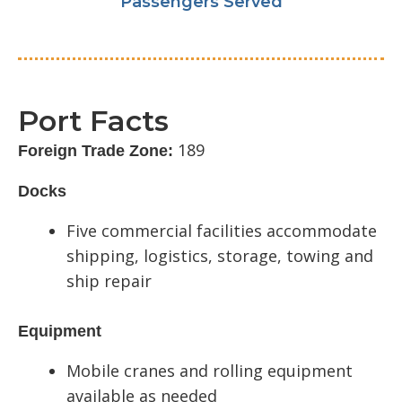
Passengers Served
Port Facts
189
Foreign Trade Zone:
Docks
Five commercial facilities accommodate
shipping, logistics, storage, towing and
ship repair
Equipment
Mobile cranes and rolling equipment
available as needed