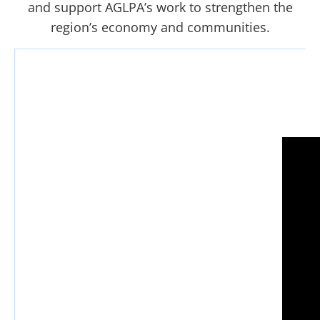
and support AGLPA’s work to strengthen the
region’s economy and communities.