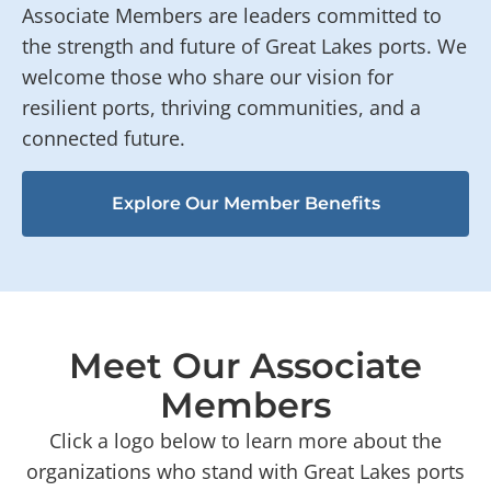
Associate Members are leaders committed to
the strength and future of Great Lakes ports. We
welcome those who share our vision for
resilient ports, thriving communities, and a
connected future.
Explore Our Member Benefits
Meet Our Associate
Members
Click a logo below to learn more about the
organizations who stand with Great Lakes ports