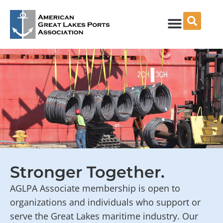
Skip
to
content
Stronger Together.
AGLPA Associate membership is open to
organizations and individuals who support or
serve the Great Lakes maritime industry. Our