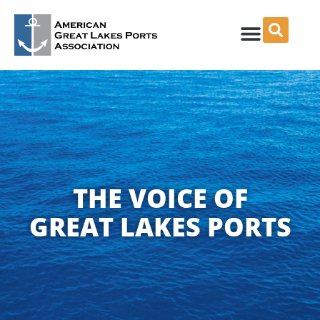
Skip
to
content
THE VOICE OF
GREAT LAKES PORTS