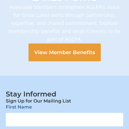
Associate Members strengthen AGLPA’s voice
for Great Lakes ports through partnership,
expertise, and shared commitment. Explore
membership benefits and what it means to be
part of AGLPA.
View Member Benefits
Stay Informed
Sign Up for Our Mailing List
First Name