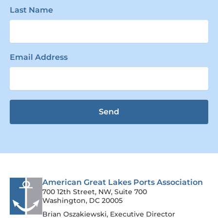
Last Name
Email Address
Send
American Great Lakes Ports Association
700 12th Street, NW, Suite 700
Washington, DC 20005
Brian Oszakiewski, Executive Director