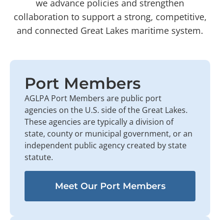
we advance policies and strengthen
collaboration to support a strong, competitive,
and connected Great Lakes maritime system.
Port Members
AGLPA Port Members are public port
agencies on the U.S. side of the Great Lakes.
These agencies are typically a division of
state, county or municipal government, or an
independent public agency created by state
statute.
Meet Our Port Members