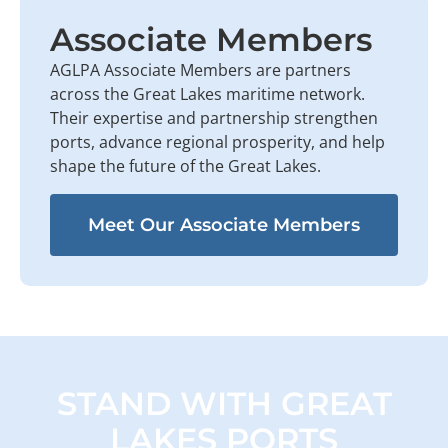
Associate Members
AGLPA Associate Members are partners
across the Great Lakes maritime network.
Their expertise and partnership strengthen
ports, advance regional prosperity, and help
shape the future of the Great Lakes.
Meet Our Associate Members
STAND WITH GREAT
LAKES PORTS