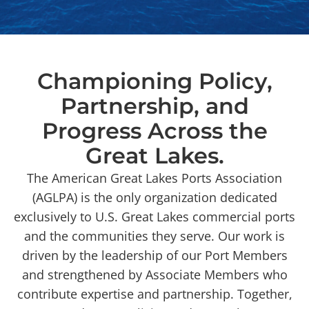
Championing Policy,
Partnership, and
Progress Across the
Great Lakes.
The American Great Lakes Ports Association
(AGLPA) is the only organization dedicated
exclusively to U.S. Great Lakes commercial ports
and the communities they serve. Our work is
driven by the leadership of our Port Members
and strengthened by Associate Members who
contribute expertise and partnership. Together,