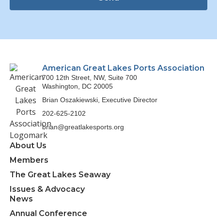
American Great Lakes Ports Association
700 12th Street, NW, Suite 700
Washington, DC 20005
Brian Oszakiewski, Executive Director
202-625-2102
brian@greatlakesports.org
About Us
Members
The Great Lakes Seaway
Issues & Advocacy
News
Annual Conference