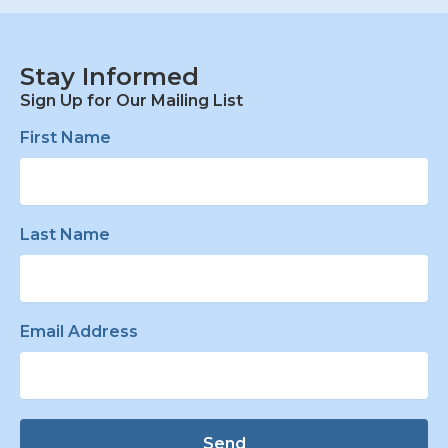
Stay Informed
Sign Up for Our Mailing List
First Name
Last Name
Email Address
Send