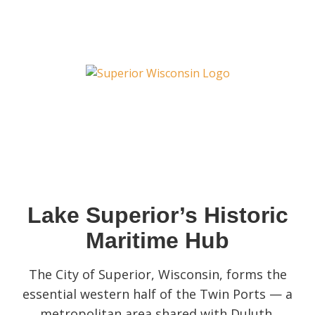
Lake Superior’s Historic
Maritime Hub
The City of Superior, Wisconsin, forms the
essential western half of the Twin Ports — a
metropolitan area shared with Duluth,