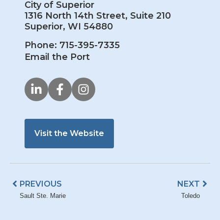
City of Superior
1316 North 14th Street, Suite 210
Superior, WI 54880
Phone: 715-395-7335
Email the Port
Visit the Website
Prev
Nex
PREVIOUS
NEXT
Sault Ste. Marie
Toledo