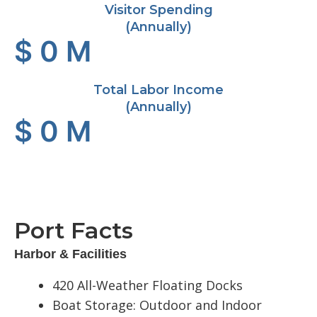
Visitor Spending
(Annually)
$
0
M
Total Labor Income
(Annually)
$
0
M
Port Facts
Harbor & Facilities
420 All-Weather Floating Docks
Boat Storage: Outdoor and Indoor