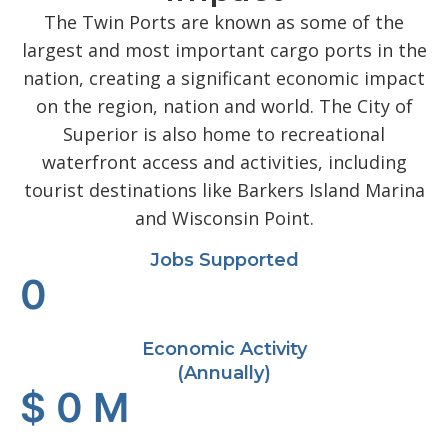
The Twin Ports are known as some of the
largest and most important cargo ports in the
nation, creating a significant economic impact
on the region, nation and world. The City of
Superior is also home to recreational
waterfront access and activities, including
tourist destinations like Barkers Island Marina
and Wisconsin Point.
Jobs Supported
0
Economic Activity
(Annually)
$
0
M