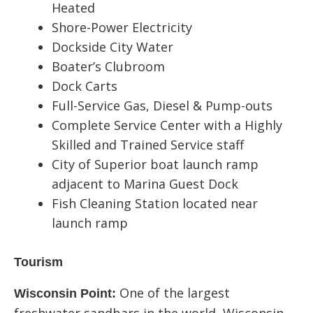
Heated
Shore-Power Electricity
Dockside City Water
Boater’s Clubroom
Dock Carts
Full-Service Gas, Diesel & Pump-outs
Complete Service Center with a Highly
Skilled and Trained Service staff
City of Superior boat launch ramp
adjacent to Marina Guest Dock
Fish Cleaning Station located near
launch ramp
Tourism
One of the largest
Wisconsin Point: