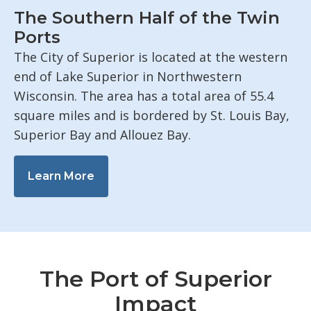
The Southern Half of the Twin
Ports
The City of Superior is located at the western
end of Lake Superior in Northwestern
Wisconsin. The area has a total area of 55.4
square miles and is bordered by St. Louis Bay,
Superior Bay and Allouez Bay.
Learn More
The Port of Superior
Impact