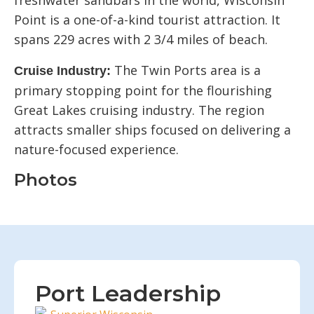
freshwater sandbars in the world, Wisconsin
Point is a one-of-a-kind tourist attraction. It
spans 229 acres with 2 3/4 miles of beach.
The Twin Ports area is a
Cruise Industry:
primary stopping point for the flourishing
Great Lakes cruising industry. The region
attracts smaller ships focused on delivering a
nature-focused experience.
Photos
Port Leadership