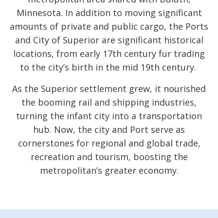
Minnesota. In addition to moving significant
amounts of private and public cargo, the Ports
and City of Superior are significant historical
locations, from early 17th century fur trading
to the city’s birth in the mid 19th century.
As the Superior settlement grew, it nourished
the booming rail and shipping industries,
turning the infant city into a transportation
hub. Now, the city and Port serve as
cornerstones for regional and global trade,
recreation and tourism, boosting the
metropolitan’s greater economy.