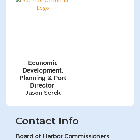
Economic
Development,
Planning & Port
Director
Jason Serck
Contact Info
Board of Harbor Commissioners