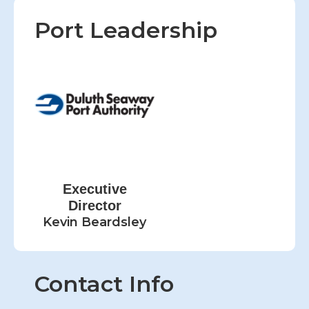
Port Leadership
Executive
Director
Kevin Beardsley
Contact Info