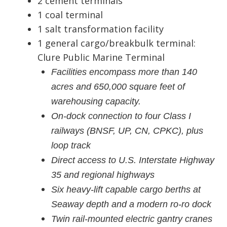
2 cement terminals
1 coal terminal
1 salt transformation facility
1 general cargo/breakbulk terminal:
Clure Public Marine Terminal
Facilities encompass more than 140
acres and 650,000 square feet of
warehousing capacity.
On-dock connection to four Class I
railways (BNSF, UP, CN, CPKC), plus
loop track
Direct access to U.S. Interstate Highway
35 and regional highways
Six heavy-lift capable cargo berths at
Seaway depth and a modern ro-ro dock
Twin rail-mounted electric gantry cranes