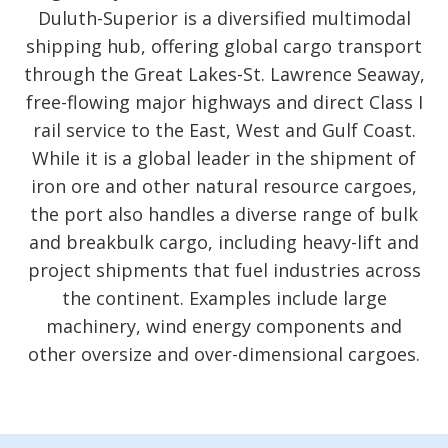
Duluth-Superior is a diversified multimodal
shipping hub, offering global cargo transport
through the Great Lakes-St. Lawrence Seaway,
free-flowing major highways and direct Class I
rail service to the East, West and Gulf Coast.
While it is a global leader in the shipment of
iron ore and other natural resource cargoes,
the port also handles a diverse range of bulk
and breakbulk cargo, including heavy-lift and
project shipments that fuel industries across
the continent. Examples include large
machinery, wind energy components and
other oversize and over-dimensional cargoes.