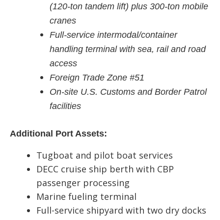
(120-ton tandem lift) plus 300-ton mobile
cranes
Full-service intermodal/container
handling terminal with sea, rail and road
access
Foreign Trade Zone #51
On-site U.S. Customs and Border Patrol
facilities
Additional Port Assets:
Tugboat and pilot boat services
DECC cruise ship berth with CBP
passenger processing
Marine fueling terminal
Full-service shipyard with two dry docks