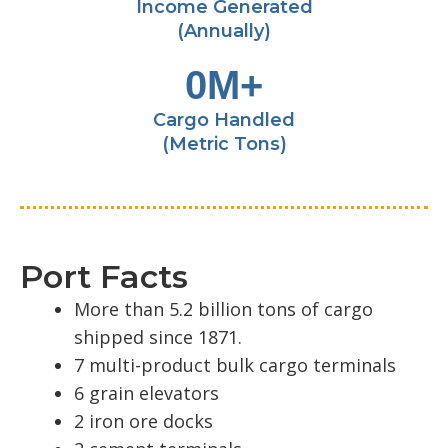
Income Generated
(Annually)
0
M+
Cargo Handled
(Metric Tons)
Port Facts
More than 5.2 billion tons of cargo
shipped since 1871.
7 multi-product bulk cargo terminals
6 grain elevators
2 iron ore docks