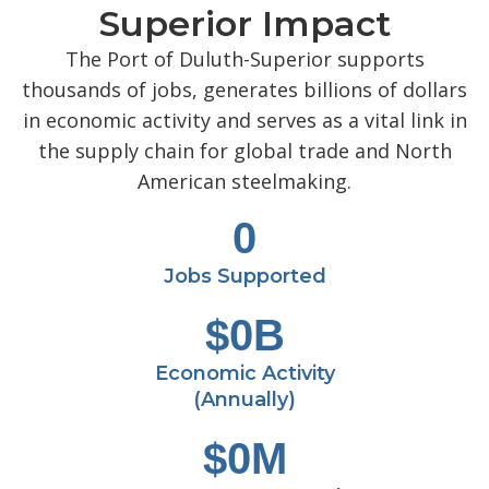
Superior Impact
The Port of Duluth-Superior supports
thousands of jobs, generates billions of dollars
in economic activity and serves as a vital link in
the supply chain for global trade and North
American steelmaking.
0
Jobs Supported
$
0
B
Economic Activity
(Annually)
$
0
M