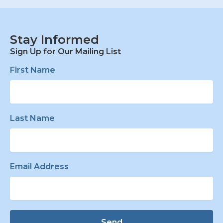
Stay Informed
Sign Up for Our Mailing List
First Name
Last Name
Email Address
Send