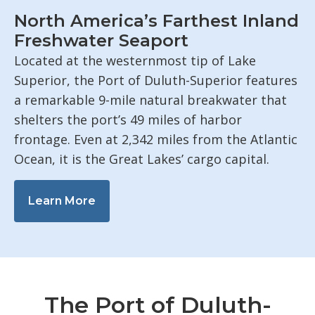
North America’s Farthest Inland
Freshwater Seaport
Located at the westernmost tip of Lake
Superior, the Port of Duluth-Superior features
a remarkable 9-mile natural breakwater that
shelters the port’s 49 miles of harbor
frontage. Even at 2,342 miles from the Atlantic
Ocean, it is the Great Lakes’ cargo capital.
Learn More
The Port of Duluth-