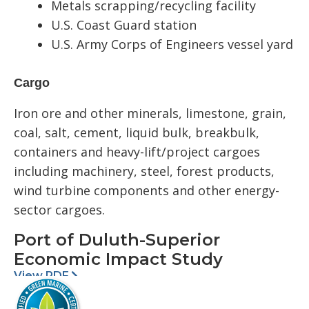
Metals scrapping/recycling facility
U.S. Coast Guard station
U.S. Army Corps of Engineers vessel yard
Cargo
Iron ore and other minerals, limestone, grain,
coal, salt, cement, liquid bulk, breakbulk,
containers and heavy-lift/project cargoes
including machinery, steel, forest products,
wind turbine components and other energy-
sector cargoes.
Port of Duluth-Superior
Economic Impact Study
View PDF