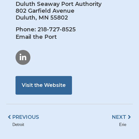
Duluth Seaway Port Authority
802 Garfield Avenue
Duluth, MN 55802
Phone: 218-727-8525
Email the Port
Visit the Website
Prev
Nex
PREVIOUS
NEXT
Detroit
Erie