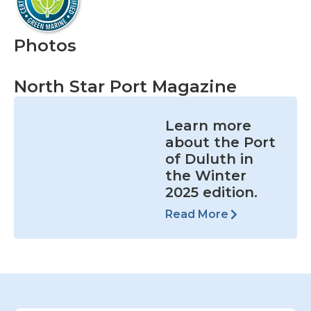
Photos
North Star Port Magazine
Learn more
about the Port
of Duluth in
the Winter
2025 edition.
Read More