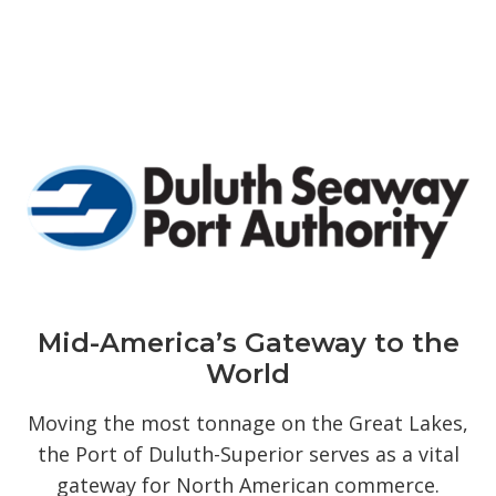
Mid-America’s Gateway to the
World
Moving the most tonnage on the Great Lakes,
the Port of Duluth-Superior serves as a vital
gateway for North American commerce.