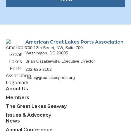
American Great Lakes Ports Association
700 12th Street, NW, Suite 700
Washington, DC 20005
Brian Oszakiewski, Executive Director
202-625-2102
brian@greatlakesports.org
About Us
Members
The Great Lakes Seaway
Issues & Advocacy
News
Annual Conference