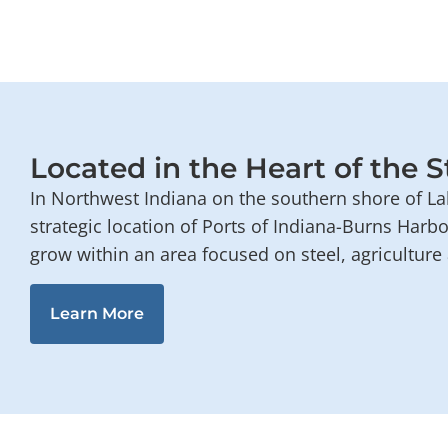
Located in the Heart of the S
In Northwest Indiana on the southern shore of La
strategic location of Ports of Indiana-Burns Harb
grow within an area focused on steel, agricultur
Learn More