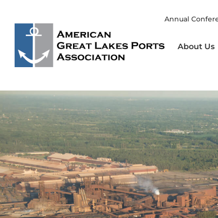
Skip
to
Annual Confer
content
About Us