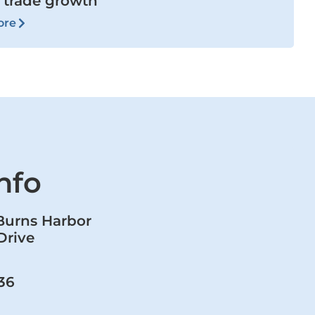
 trade growth
ore
nfo
 Burns Harbor
Drive
36