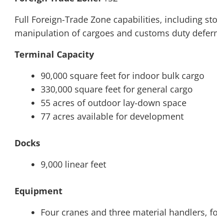
Full Foreign-Trade Zone capabilities, including 
manipulation of cargoes and customs duty defer
Terminal Capacity
90,000 square feet for indoor bulk cargo
330,000 square feet for general cargo
55 acres of outdoor lay-down space
77 acres available for development
Docks
9,000 linear feet
Equipment
Four cranes and three material handlers, fo