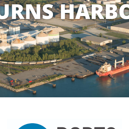
URNS HARB