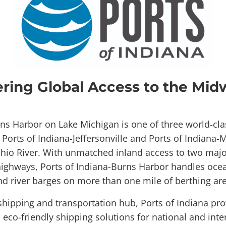
ering Global Access to the Mid
rns Harbor on Lake Michigan is one of three world-cla
; Ports of Indiana-Jeffersonville and Ports of Indiana
hio River. With unmatched inland access to two majo
highways, Ports of Indiana-Burns Harbor handles ocea
nd river barges on more than one mile of berthing are
hipping and transportation hub, Ports of Indiana provi
d eco-friendly shipping solutions for national and inte