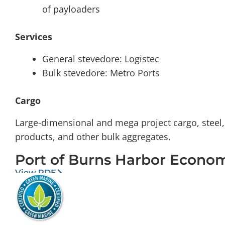
of payloaders
Services
General stevedore: Logistec
Bulk stevedore: Metro Ports
Cargo
Large-dimensional and mega project cargo, steel, s
products, and other bulk aggregates.
Port of Burns Harbor Econo
View PDF