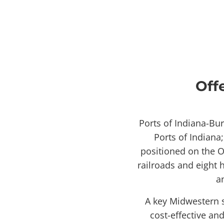
Off
Ports of Indiana-Bu
Ports of Indiana
positioned on the O
railroads and eight 
a
A key Midwestern s
cost-effective an