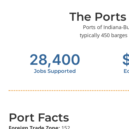
The Ports
Ports of Indiana-B
typically 450 barges
28,400
Jobs Supported
E
Port Facts
Foreign Trade Zone:
152