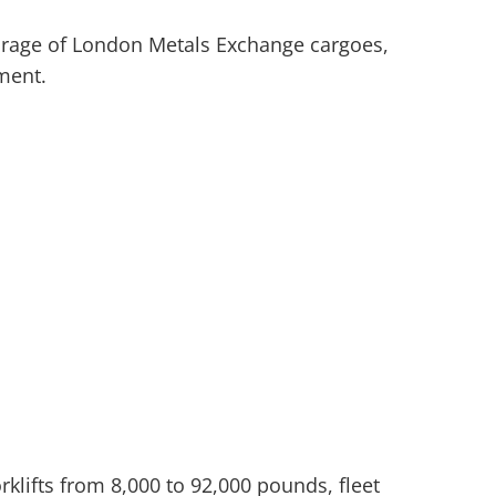
storage of London Metals Exchange cargoes,
ment.
rklifts from 8,000 to 92,000 pounds, fleet