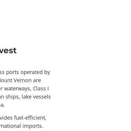
west
ss ports operated by
-Mount Vernon are
r waterways, Class I
n ships, lake vessels
a.
des fuel-efficient,
rnational imports.