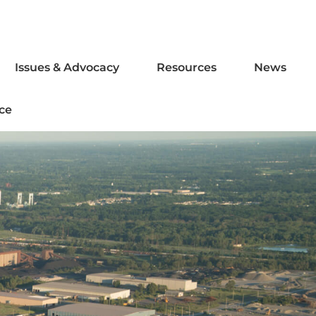
Issues & Advocacy
Resources
News
ce