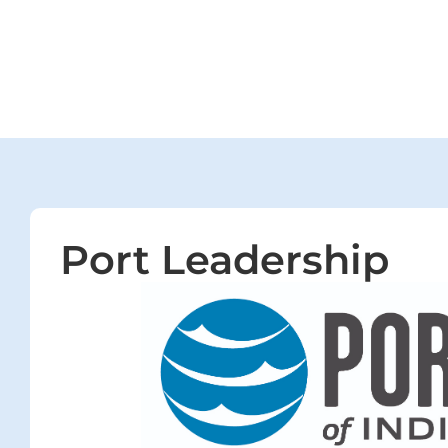
Port Leadership