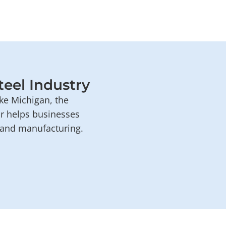
teel Industry
ke Michigan, the
or helps businesses
e and manufacturing.