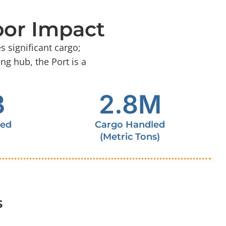
bor Impact
 significant cargo;
ng hub, the Port is a
B
2.8
M
ted
Cargo Handled
(Metric Tons)
s