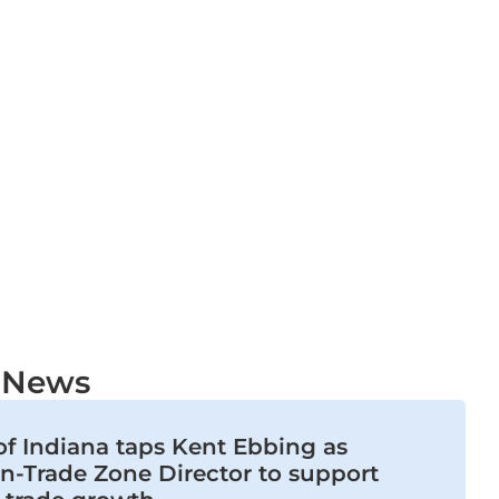
t News
of Indiana taps Kent Ebbing as
n-Trade Zone Director to support