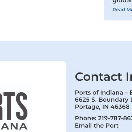
global
Read M
Contact I
Ports of Indiana –
6625 S. Boundary 
Portage, IN 46368
Phone: 219-787-86
Email the Port