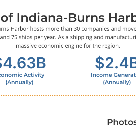
 of Indiana-Burns Har
urns Harbor hosts more than 30 companies and moves
 and 75 ships per year. As a shipping and manufacturi
massive economic engine for the region.
$
4.63
B
$
2.4
conomic Activity
Income Genera
(Annually)
(Annually)
Photo