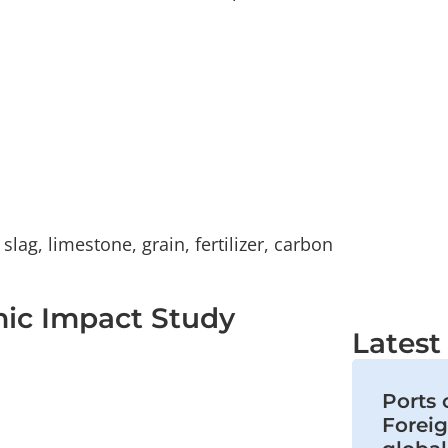
lag, limestone, grain, fertilizer, carbon
mic Impact Study
Lates
Ports 
Foreig