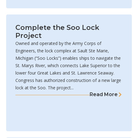
Complete the Soo Lock
Project
Owned and operated by the Army Corps of
Engineers, the lock complex at Sault Ste Marie,
Michigan (“Soo Locks”) enables ships to navigate the
St. Marys River, which connects Lake Superior to the
lower four Great Lakes and St. Lawrence Seaway.
Congress has authorized construction of a new large
lock at the Soo. The project...
Read More