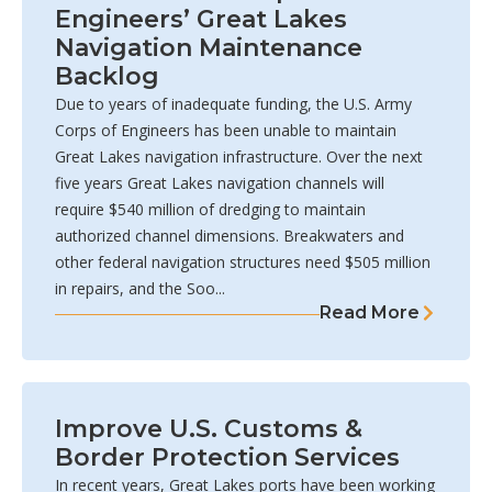
Engineers’ Great Lakes
Navigation Maintenance
Backlog
Due to years of inadequate funding, the U.S. Army
Corps of Engineers has been unable to maintain
Great Lakes navigation infrastructure. Over the next
five years Great Lakes navigation channels will
require $540 million of dredging to maintain
authorized channel dimensions. Breakwaters and
other federal navigation structures need $505 million
in repairs, and the Soo...
Read More
Improve U.S. Customs &
Border Protection Services
In recent years, Great Lakes ports have been working