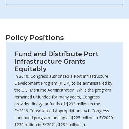
Policy Positions
Fund and Distribute Port
Infrastructure Grants
Equitably
In 2010, Congress authorized a Port Infrastructure
Development Program (PIDP) to be administered by
the U.S. Maritime Administration. While the program
remained unfunded for many years, Congress
provided first-year funds of $293 million in the
FY2019 Consolidated Appropriations Act. Congress
continued program funding at $225 million in FY2020;
$230 million in FY2021; $234 million in...