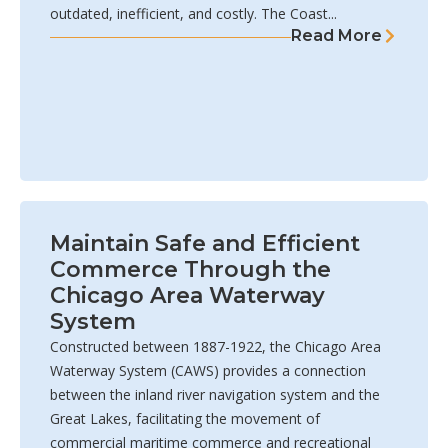
outdated, inefficient, and costly. The Coast...
Read More
Maintain Safe and Efficient
Commerce Through the
Chicago Area Waterway
System
Constructed between 1887-1922, the Chicago Area
Waterway System (CAWS) provides a connection
between the inland river navigation system and the
Great Lakes, facilitating the movement of
commercial maritime commerce and recreational