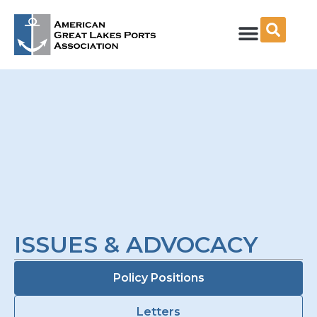
Skip
to
content
ISSUES & ADVOCACY
Policy Positions
Letters