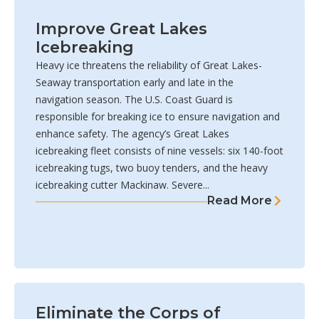
Improve Great Lakes
Icebreaking
Heavy ice threatens the reliability of Great Lakes-
Seaway transportation early and late in the
navigation season. The U.S. Coast Guard is
responsible for breaking ice to ensure navigation and
enhance safety. The agency’s Great Lakes
icebreaking fleet consists of nine vessels: six 140-foot
icebreaking tugs, two buoy tenders, and the heavy
icebreaking cutter Mackinaw. Severe...
Read More
Eliminate the Corps of