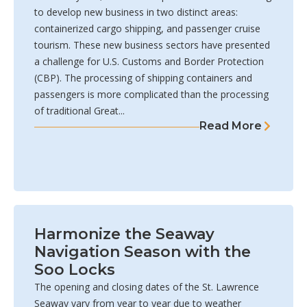
to develop new business in two distinct areas:
containerized cargo shipping, and passenger cruise
tourism. These new business sectors have presented
a challenge for U.S. Customs and Border Protection
(CBP). The processing of shipping containers and
passengers is more complicated than the processing
of traditional Great...
Read More
Harmonize the Seaway
Navigation Season with the
Soo Locks
The opening and closing dates of the St. Lawrence
Seaway vary from year to year due to weather