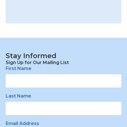
Stay Informed
Sign Up for Our Mailing List
First Name
Last Name
Email Address