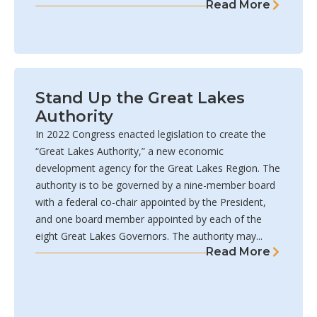
Read More
Stand Up the Great Lakes
Authority
In 2022 Congress enacted legislation to create the
“Great Lakes Authority,” a new economic
development agency for the Great Lakes Region. The
authority is to be governed by a nine-member board
with a federal co-chair appointed by the President,
and one board member appointed by each of the
eight Great Lakes Governors. The authority may...
Read More