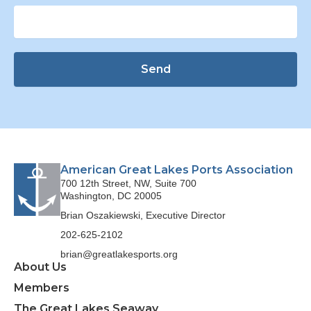
Send
American Great Lakes Ports Association
700 12th Street, NW, Suite 700
Washington, DC 20005
Brian Oszakiewski, Executive Director
202-625-2102
brian@greatlakesports.org
About Us
Members
The Great Lakes Seaway