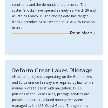
conditions and the demands of commerce. The
system’s locks have opened as early as March 20 and
as late as March 31. The closing date has ranged
from December 24 to December 31. AGLPA Position
In an...
Read More
Reform Great Lakes Pilotage
All ocean-going ships operating on the Great Lakes
and St. Lawrence Seaway are required by law to hire
marine pilots to assist with navigation. In U.S.
portions of the Great Lakes, pilotage services are
provided under a regulated monopoly system
managed by the U.S. Coast Guard. The system is