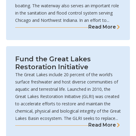
boating. The waterway also serves an important role
in the sanitation and flood control system serving
Chicago and Northwest Indiana. In an effort to...
Read More
Fund the Great Lakes
Restoration Initiative
The Great Lakes include 20 percent of the world’s
surface freshwater and host diverse communities of
aquatic and terrestrial life. Launched in 2010, the
Great Lakes Restoration Initiative (GLRI) was created
to accelerate efforts to restore and maintain the
chemical, physical and biological integrity of the Great
Lakes Basin ecosystem. The GLRI seeks to replace...
Read More