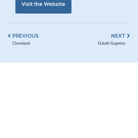
Visit the Website
Prev
Nex
PREVIOUS
NEXT
Cleveland
Duluth-Superior