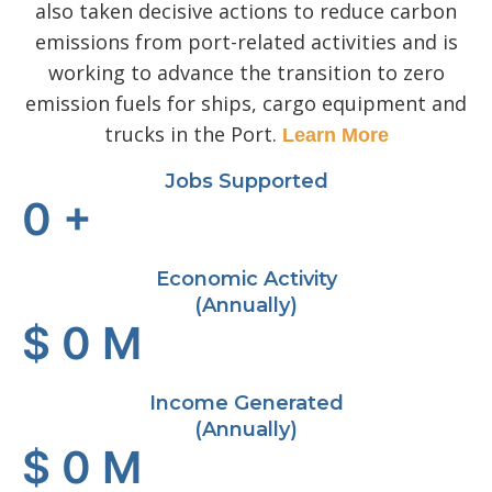
also taken decisive actions to reduce carbon
emissions from port-related activities and is
working to advance the transition to zero
emission fuels for ships, cargo equipment and
trucks in the Port.
Learn More
Jobs Supported
0
+
Economic Activity
(Annually)
$
0
M
Income Generated
(Annually)
$
0
M