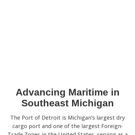
Advancing Maritime in
Southeast Michigan
The Port of Detroit is Michigan’s largest dry
cargo port and one of the largest Foreign-
Trade Zones in the United States, serving as a