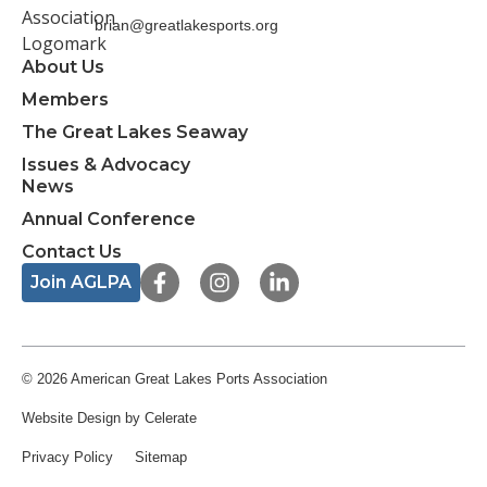
brian@greatlakesports.org
About Us
Members
The Great Lakes Seaway
Issues & Advocacy
News
Annual Conference
Contact Us
F
I
L
Join AGLPA
a
n
i
c
s
n
e
t
k
b
a
e
o
g
d
© 2026 American Great Lakes Ports Association
o
r
i
Website Design
by Celerate
k
a
n
-
m
-
Privacy Policy
Sitemap
f
i