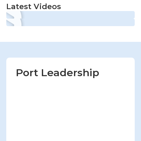
Latest Videos
Port Leadership