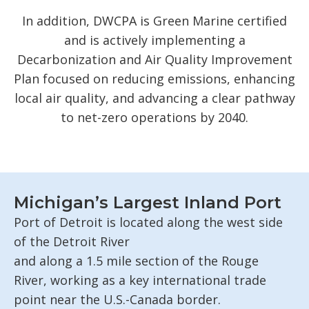
In addition, DWCPA is Green Marine certified
and is actively implementing a
Decarbonization and Air Quality Improvement
Plan focused on reducing emissions, enhancing
local air quality, and advancing a clear pathway
to net-zero operations by 2040.
Michigan’s Largest Inland Port
Port of Detroit is
located
along the west side
of the Detroit River
and
along
a
1.5
mile
section of the Rouge
River,
working as a key international trade
point near the U.S.-Canada border.