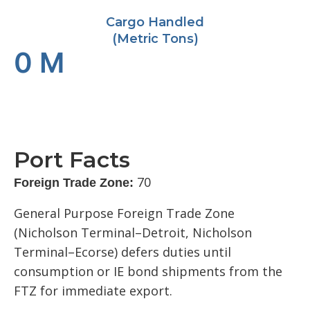
Cargo Handled
(Metric Tons)
0
M
Port Facts
70
Foreign Trade Zone:
General Purpose Foreign Trade Zone
(Nicholson Terminal–Detroit, Nicholson
Terminal–Ecorse) defers duties until
consumption or IE bond shipments from the
FTZ for immediate export.