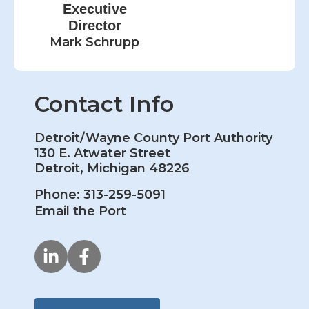
Executive
Director
Mark Schrupp
Contact Info
Detroit/Wayne County Port Authority
130 E. Atwater Street
Detroit, Michigan 48226
Phone: 313-259-5091
Email the Port