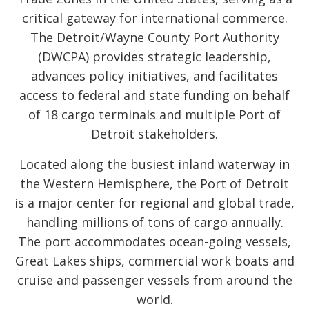
critical gateway for international commerce.
The Detroit/Wayne County Port Authority
(DWCPA) provides strategic leadership,
advances policy initiatives, and facilitates
access to federal and state funding on behalf
of 18 cargo terminals and multiple Port of
Detroit stakeholders.
Located along the busiest inland waterway in
the Western Hemisphere, the Port of Detroit
is a major center for regional and global trade,
handling millions of tons of cargo annually.
The port accommodates ocean-going vessels,
Great Lakes ships, commercial work boats and
cruise and passenger vessels from around the
world.