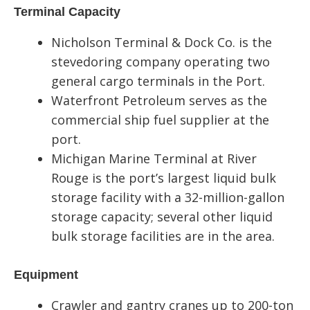
Terminal Capacity
Nicholson Terminal & Dock Co. is the
stevedoring company operating two
general cargo terminals in the Port.
Waterfront Petroleum serves as the
commercial ship fuel supplier at the
port.
Michigan Marine Terminal at River
Rouge is the port’s largest liquid bulk
storage facility with a 32-million-gallon
storage capacity; several other liquid
bulk storage facilities are in the area.
Equipment
Crawler and gantry cranes up to 200-ton