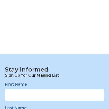
Stay Informed
Sign Up for Our Mailing List
First Name
Last Name