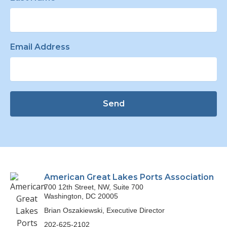
Email Address
Send
American Great Lakes Ports Association
700 12th Street, NW, Suite 700
Washington, DC 20005
Brian Oszakiewski, Executive Director
202-625-2102