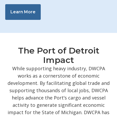
Learn More
The Port of Detroit
Impact
While supporting heavy industry, DWCPA
works as a cornerstone of economic
development. By facilitating global trade and
supporting thousands of local jobs, DWCPA
helps advance the Port’s cargo and vessel
activity to generate significant economic
impact for the State of Michigan. DWCPA has