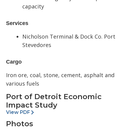
capacity
Services
Nicholson Terminal & Dock Co.
P
ort
Stevedores
Cargo
Iron ore, coal, stone, cement
,
a
sphalt
and
various fuels
Port of Detroit Economic
Impact Study
View PDF
Photos