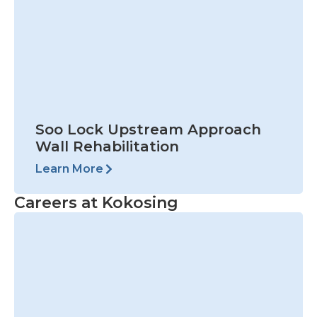
Careers at Kokosing
View Open Positions
Prev
Nex
PREVIOUS
NEXT
Verplank Dock Company
Barr Engineering