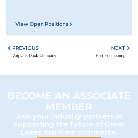
BECOME AN ASSOCIATE
MEMBER
Join your industry partners in
supporting the future of Great
Lakes maritime commerce.
Join AGLPA Today