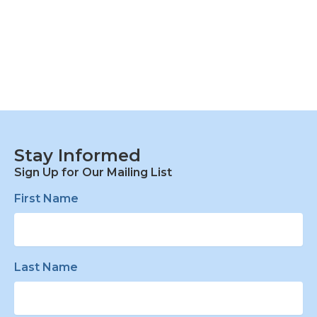
Stay Informed
Sign Up for Our Mailing List
First Name
Last Name