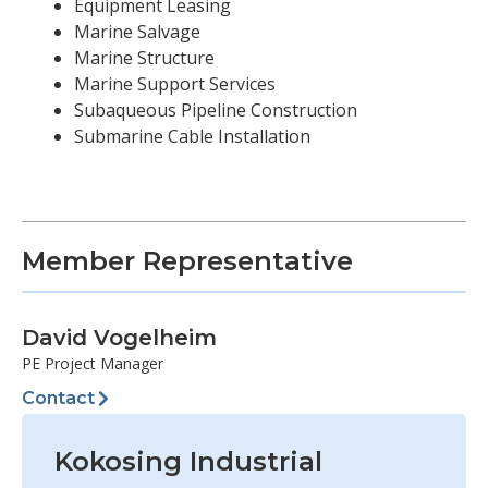
Equipment Leasing
Marine Salvage
Marine Structure
Marine Support Services
Subaqueous Pipeline Construction
Submarine Cable Installation
Member Representative
David Vogelheim
PE Project Manager
Contact
Kokosing Industrial