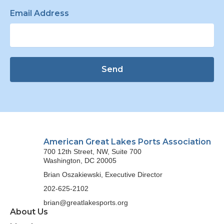
Email Address
Send
American Great Lakes Ports Association
700 12th Street, NW, Suite 700
Washington, DC 20005
Brian Oszakiewski, Executive Director
202-625-2102
brian@greatlakesports.org
About Us