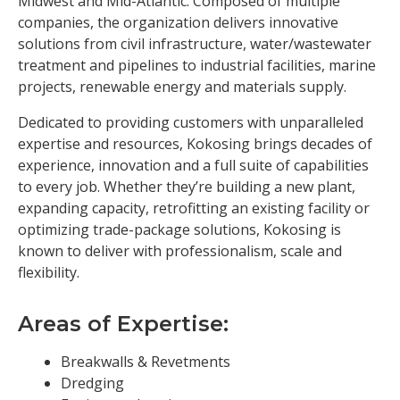
Midwest and Mid-Atlantic. Composed of multiple
companies, the organization delivers innovative
solutions from civil infrastructure, water/wastewater
treatment and pipelines to industrial facilities, marine
projects, renewable energy and materials supply.
Dedicated to providing customers with unparalleled
expertise and resources, Kokosing brings decades of
experience, innovation and a full suite of capabilities
to every job. Whether they’re building a new plant,
expanding capacity, retrofitting an existing facility or
optimizing trade-package solutions, Kokosing is
known to deliver with professionalism, scale and
flexibility.
Areas of Expertise:
Breakwalls & Revetments
Dredging