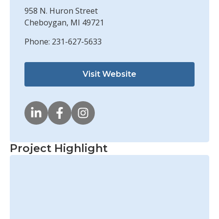
958 N. Huron Street
Cheboygan, MI 49721
Phone: 231-627-5633
Visit Website
Project Highlight
Soo Lock Upstream Approach
Wall Rehabilitation
Learn More