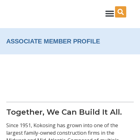
Skip
to
content
ASSOCIATE MEMBER PROFILE
Together, We Can Build It All.
Since 1951, Kokosing has grown into one of the
largest family-owned construction firms in the