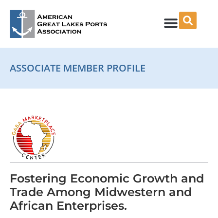
Skip
to
content
ASSOCIATE MEMBER PROFILE
Fostering Economic Growth and
Trade Among Midwestern and
African Enterprises.