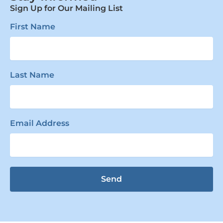
Sign Up for Our Mailing List
First Name
Last Name
Email Address
Send