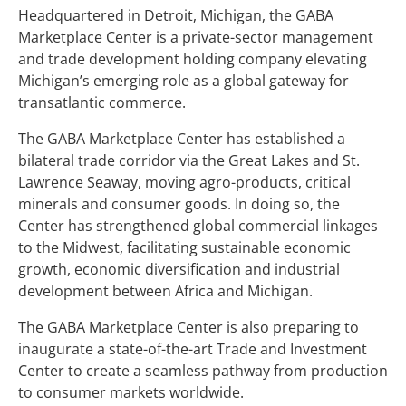
Headquartered in Detroit, Michigan, the GABA
Marketplace Center is a private-sector management
and trade development holding company elevating
Michigan’s emerging role as a global gateway for
transatlantic commerce.
The GABA Marketplace Center has established a
bilateral trade corridor via the Great Lakes and St.
Lawrence Seaway, moving agro-products, critical
minerals and consumer goods. In doing so, the
Center has strengthened global commercial linkages
to the Midwest, facilitating sustainable economic
growth, economic diversification and industrial
development between Africa and Michigan.
The GABA Marketplace Center is also preparing to
inaugurate a state-of-the-art Trade and Investment
Center to create a seamless pathway from production
to consumer markets worldwide.