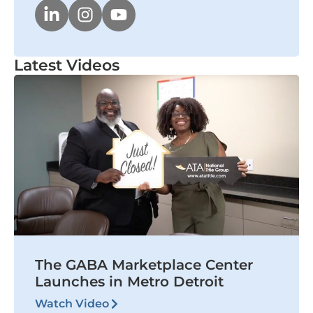
Latest Videos
The GABA Marketplace Center
Launches in Metro Detroit
Watch Video