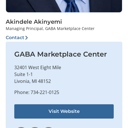
Akindele Akinyemi
Managing Principal, GABA Marketplace Center
Contact
GABA Marketplace Center
32401 West Eight Mile
Suite 1-1
Livonia, MI 48152
Phone: 734-221-0125
Visit Website