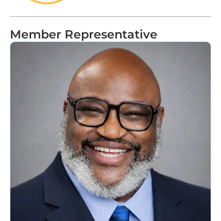
Member Representative