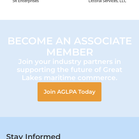
5R Enterprises
Littoral Services, LLC
BECOME AN ASSOCIATE
MEMBER
Join your industry partners in
supporting the future of Great
Lakes maritime commerce.
Join AGLPA Today
Stay Informed