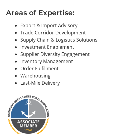
Areas of Expertise:
Export & Import Advisory
Trade Corridor Development
Supply Chain & Logistics Solutions
Investment Enablement
Supplier Diversity Engagement
Inventory Management
Order Fulfillment
Warehousing
Last-Mile Delivery