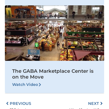
The GABA Marketplace Center is
on the Move
Watch Video
Prev
Nex
PREVIOUS
NEXT