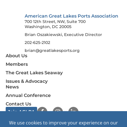
American Great Lakes Ports Association
700 12th Street, NW, Suite 700
Washington, DC 20005
Brian Oszakiewski, Executive Director
202-625-2102
brian@greatlakesports.org
About Us
Members
The Great Lakes Seaway
Issues & Advocacy
News
Annual Conference
Contact Us
F
I
L
Join AGLPA
a
n
i
c
s
n