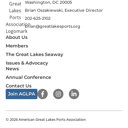
Washington, DC 20005
Brian Oszakiewski, Executive Director
202-625-2102
brian@greatlakesports.org
About Us
Members
The Great Lakes Seaway
Issues & Advocacy
News
Annual Conference
Contact Us
F
I
L
Join AGLPA
a
n
i
c
s
n
e
t
k
b
a
e
o
g
d
© 2026 American Great Lakes Ports Association
o
r
i