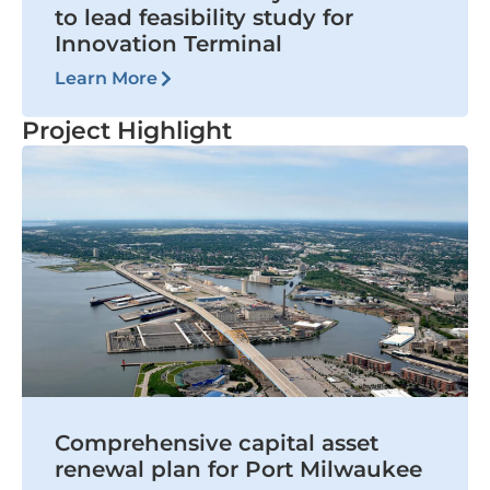
to lead feasibility study for
Innovation Terminal
Learn More
Project Highlight
Comprehensive capital asset
renewal plan for Port Milwaukee