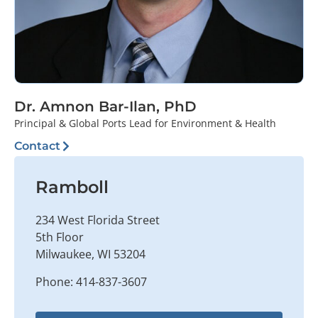
Dr. Amnon Bar-Ilan, PhD
Principal & Global Ports Lead for Environment & Health
Contact
Ramboll
234 West Florida Street
5th Floor
Milwaukee, WI 53204
Phone: 414-837-3607