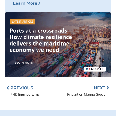
Learn More
Prev
Nex
PREVIOUS
NEXT
PND Engineers, Inc.
Fincantieri Marine Group