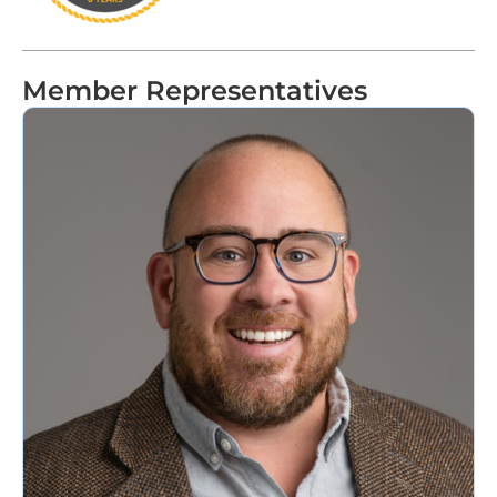
Member Representatives