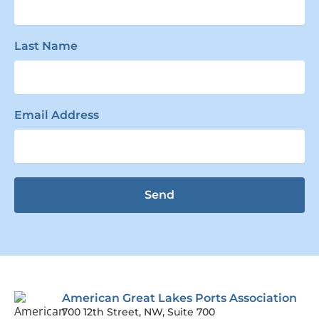
Last Name
Email Address
Send
American Great Lakes Ports Association
700 12th Street, NW, Suite 700