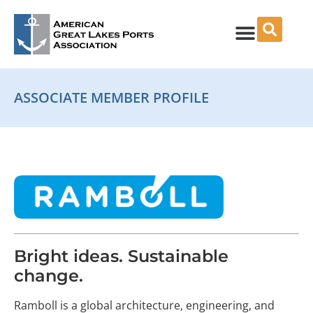
Skip
to
content
ASSOCIATE MEMBER PROFILE
Bright ideas. Sustainable
change.
Ramboll is a global architecture, engineering, and