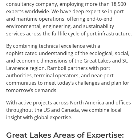
consultancy company, employing more than 18,500
experts worldwide. We have deep expertise in port
and maritime operations, offering end-to-end
environmental, engineering, and sustainability
services across the full life cycle of port infrastructure.
By combining technical excellence with a
sophisticated understanding of the ecological, social,
and economic dimensions of the Great Lakes and St.
Lawrence region, Ramboll partners with port
authorities, terminal operators, and near-port
communities to meet today’s challenges and plan for
tomorrow’s demands.
With active projects across North America and offices
throughout the US and Canada, we combine local
insight with global expertise.
Great Lakes Areas of Expertise: