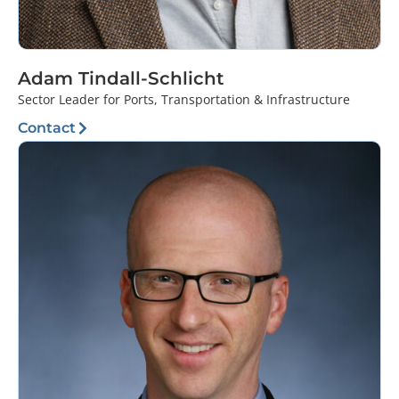
Adam Tindall-Schlicht
Sector Leader for Ports, Transportation & Infrastructure
Contact