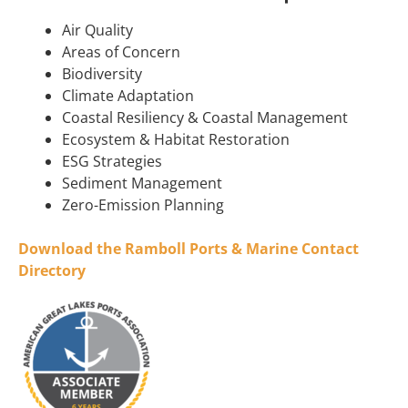
Air Quality
Areas of Concern
Biodiversity
Climate Adaptation
Coastal Resiliency & Coastal Management
Ecosystem & Habitat Restoration
ESG Strategies
Sediment Management
Zero-Emission Planning
Download the Ramboll Ports & Marine Contact
Directory