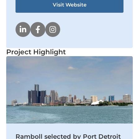
Visit Website
Project Highlight
Ramboll selected by Port Detroit