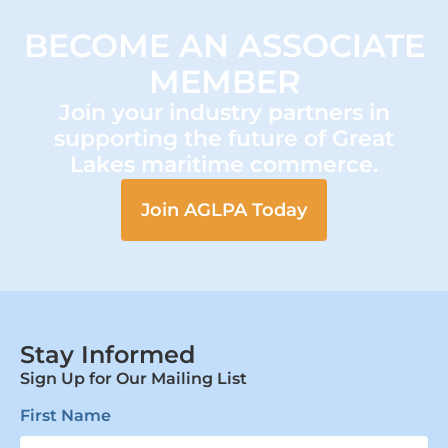
BECOME AN ASSOCIATE
MEMBER
Join your industry partners in
supporting the future of Great
Lakes maritime commerce.
Join AGLPA Today
Stay Informed
Sign Up for Our Mailing List
First Name