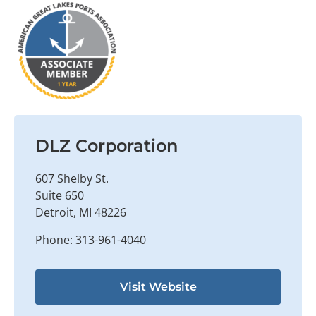
DLZ Corporation
607 Shelby St.
Suite 650
Detroit, MI 48226
Phone: 313-961-4040
Visit Website