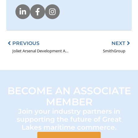
Prev
Nex
PREVIOUS
NEXT
Joliet Arsenal Development Authority (JADA)
SmithGroup
BECOME AN ASSOCIATE
MEMBER
Join your industry partners in
supporting the future of Great
Lakes maritime commerce.