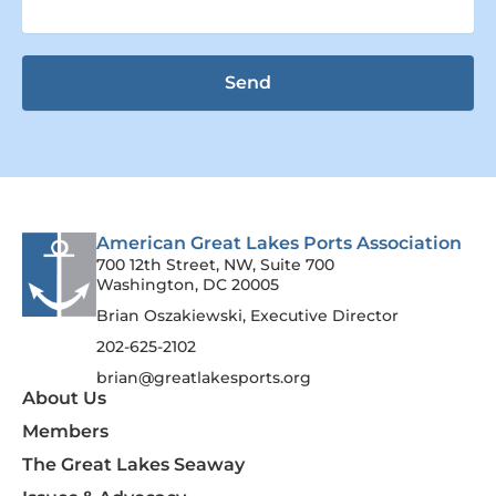
Send
American Great Lakes Ports Association
700 12th Street, NW, Suite 700
Washington, DC 20005
Brian Oszakiewski, Executive Director
202-625-2102
brian@greatlakesports.org
About Us
Members
The Great Lakes Seaway