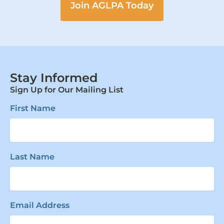
Join AGLPA Today
Stay Informed
Sign Up for Our Mailing List
First Name
Last Name
Email Address