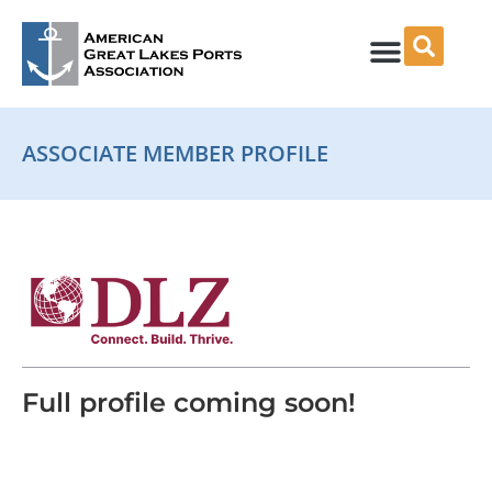
Skip
to
content
ASSOCIATE MEMBER PROFILE
Full profile coming soon!