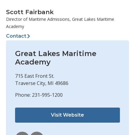
Scott Fairbank
Director of Maritime Admissions, Great Lakes Maritime
Academy
Contact
Great Lakes Maritime
Academy
715 East Front St.
Traverse City, MI 49686
Phone: 231-995-1200
Visit Website