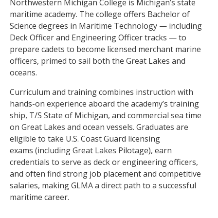
Northwestern Michigan College is Michigan’s state
maritime academy. The college offers Bachelor of
Science degrees in Maritime Technology — including
Deck Officer and Engineering Officer tracks — to
prepare cadets to become licensed merchant marine
officers, primed to sail both the Great Lakes and
oceans.
Curriculum and training combines instruction with
hands-on experience aboard the academy’s training
ship, T/S State of Michigan, and commercial sea time
on Great Lakes and ocean vessels. Graduates are
eligible to take U.S. Coast Guard licensing
exams (including Great Lakes Pilotage), earn
credentials to serve as deck or engineering officers,
and often find strong job placement and competitive
salaries, making GLMA a direct path to a successful
maritime career.