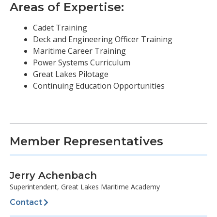
Areas of Expertise:
Cadet Training
Deck and Engineering Officer Training
Maritime Career Training
Power Systems Curriculum
Great Lakes Pilotage
Continuing Education Opportunities
Member Representatives
Jerry Achenbach
Superintendent, Great Lakes Maritime Academy
Contact