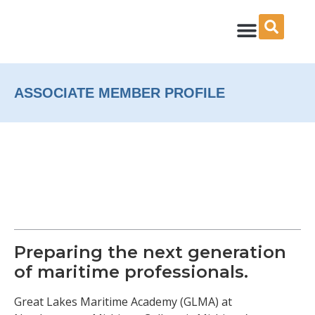
Skip
to
content
ASSOCIATE MEMBER PROFILE
Preparing the next generation
of maritime professionals.
Great Lakes Maritime Academy (GLMA) at