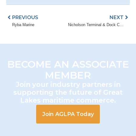
Prev
Nex
PREVIOUS
NEXT
Ryba Marine
Nicholson Terminal & Dock Company
BECOME AN ASSOCIATE
MEMBER
Join your industry partners in
supporting the future of Great
Lakes maritime commerce.
Join AGLPA Today