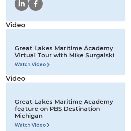
Video
Great Lakes Maritime Academy
Virtual Tour with Mike Surgalski
Watch Video
Video
Great Lakes Maritime Academy
feature on PBS Destination
Michigan
Watch Video