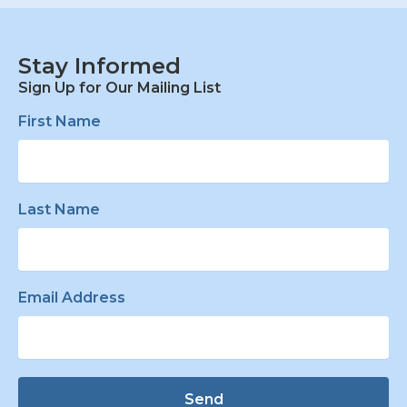
Stay Informed
Sign Up for Our Mailing List
First Name
Last Name
Email Address
Send