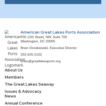
American Great Lakes Ports Association
700 12th Street, NW, Suite 700
Washington, DC 20005
Brian Oszakiewski, Executive Director
202-625-2102
brian@greatlakesports.org
About Us
Members
The Great Lakes Seaway
Issues & Advocacy
News
Annual Conference