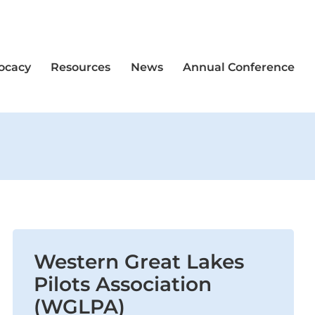
vocacy
Resources
News
Annual Conference
Western Great Lakes
Pilots Association
(WGLPA)