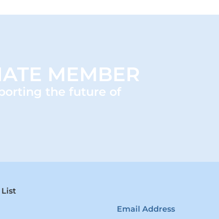
IATE MEMBER
porting the future of
 List
Email Address