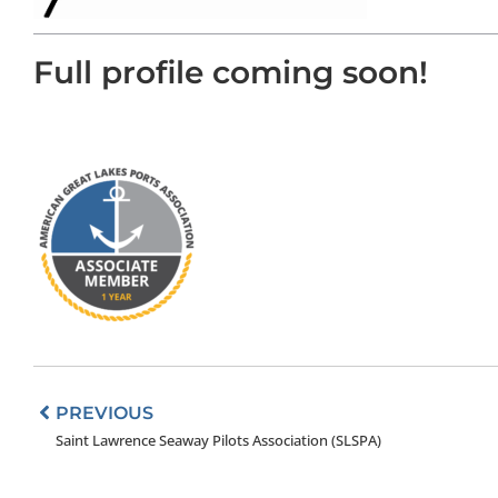
Full profile coming soon!
Prev
PREVIOUS
Saint Lawrence Seaway Pilots Association (SLSPA)