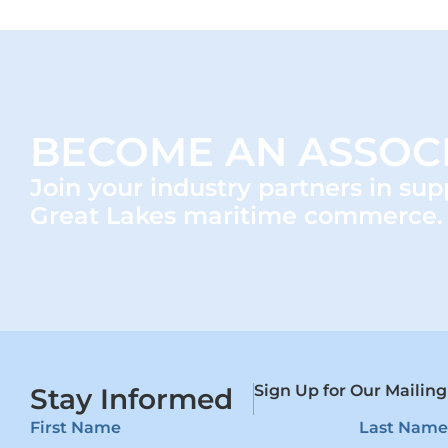
BECOME AN ASSOC
Join your industry partners in sup
Great Lakes maritime commerce.
Sign Up for Our Mailing
Stay Informed
First Name
Last Name