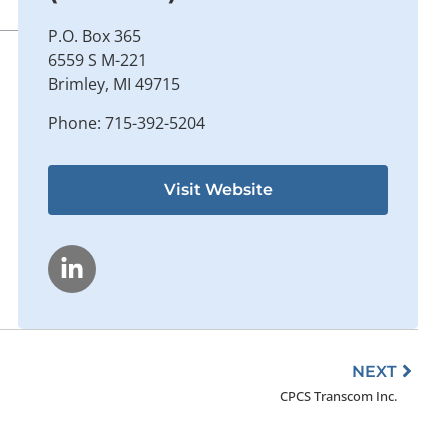
P.O. Box 365
6559 S M-221
Brimley, MI 49715
Phone: 715-392-5204
Visit Website
Next
NEXT
CPCS Transcom Inc.