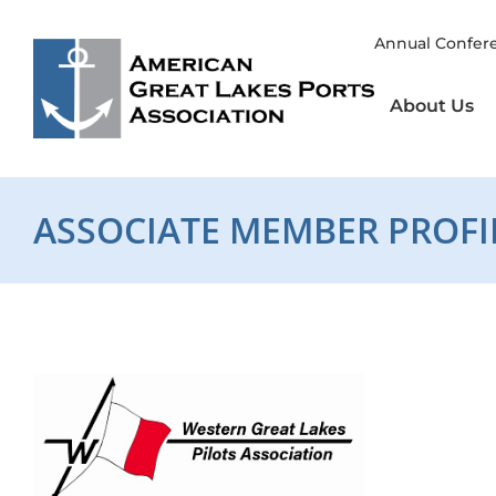
Skip
to
Annual Confer
content
About Us
ASSOCIATE MEMBER PROFI