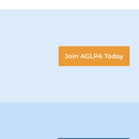
Join AGLPA Today