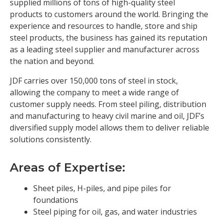
supplied millions of tons of high-quality steel
products to customers around the world. Bringing the
experience and resources to handle, store and ship
steel products, the business has gained its reputation
as a leading steel supplier and manufacturer across
the nation and beyond.
JDF carries over 150,000 tons of steel in stock,
allowing the company to meet a wide range of
customer supply needs. From steel piling, distribution
and manufacturing to heavy civil marine and oil, JDF’s
diversified supply model allows them to deliver reliable
solutions consistently.
Areas of Expertise:
Sheet piles, H-piles, and pipe piles for
foundations
Steel piping for oil, gas, and water industries