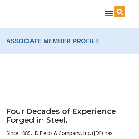
Skip
to
content
ASSOCIATE MEMBER PROFILE
Four Decades of Experience
Forged in Steel.
Since 1985, JD Fields & Company, Inc. (JDF) has