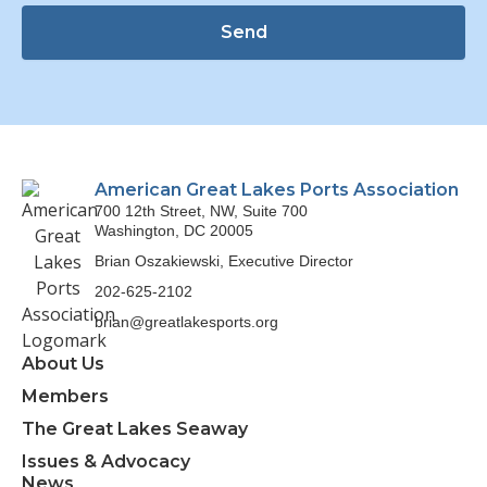
Send
American Great Lakes Ports Association
700 12th Street, NW, Suite 700
Washington, DC 20005
Brian Oszakiewski, Executive Director
202-625-2102
brian@greatlakesports.org
About Us
Members
The Great Lakes Seaway
Issues & Advocacy
News