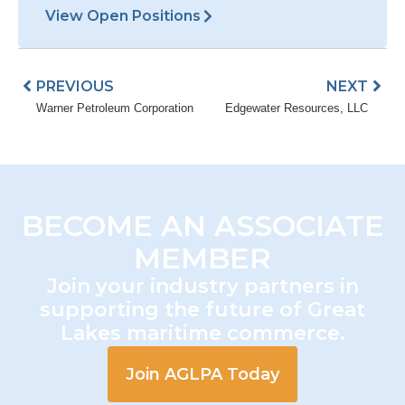
View Open Positions
Prev
Nex
PREVIOUS
NEXT
Warner Petroleum Corporation
Edgewater Resources, LLC
BECOME AN ASSOCIATE
MEMBER
Join your industry partners in
supporting the future of Great
Lakes maritime commerce.
Join AGLPA Today