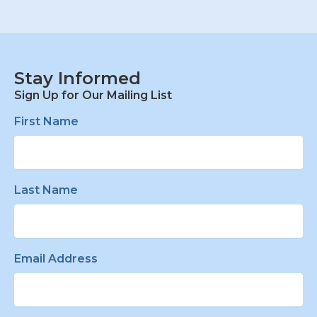
Stay Informed
Sign Up for Our Mailing List
First Name
Last Name
Email Address