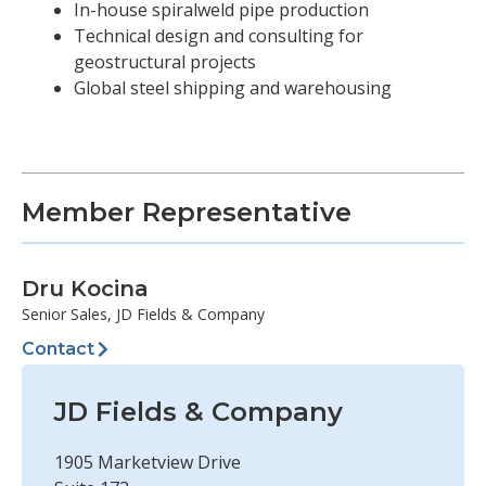
In-house spiralweld pipe production
Technical design and consulting for
geostructural projects
Global steel shipping and warehousing
Member Representative
Dru Kocina
Senior Sales, JD Fields & Company
Contact
JD Fields & Company
1905 Marketview Drive