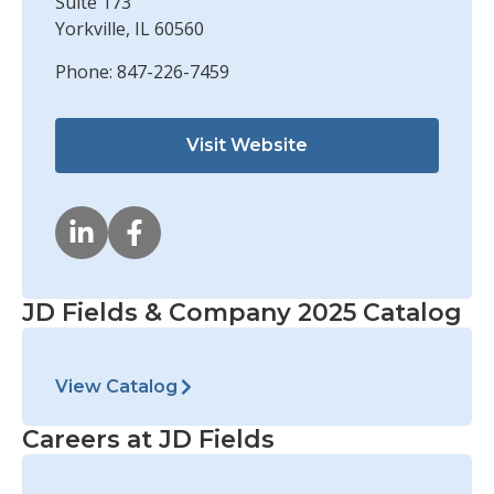
Suite 173
Yorkville, IL 60560
Phone: 847-226-7459
Visit Website
JD Fields & Company 2025 Catalog
View Catalog
Careers at JD Fields