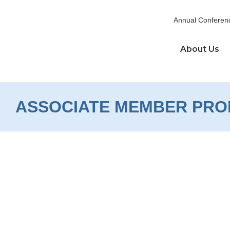
Skip
to
Annual Conferen
content
About Us
ASSOCIATE MEMBER PRO