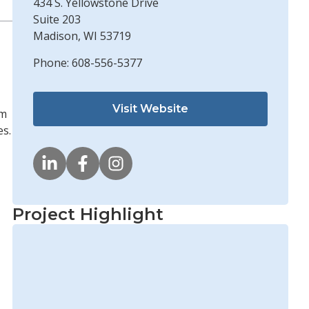
434 S. Yellowstone Drive
Suite 203
Madison, WI 53719
Phone: 608-556-5377
Visit Website
em
es.
Project Highlight
Edgewater Resources Develops
Innovative Shoreline Solutions
Learn More