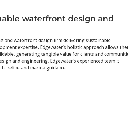
inable waterfront design and
g and waterfront design firm delivering sustainable,
opment expertise, Edgewater’s holistic approach allows th
uildable, generating tangible value for clients and communiti
design and engineering, Edgewater’s experienced team is
, shoreline and marina guidance.