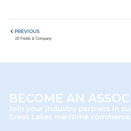
BECOME AN ASSOC
Join your industry partners in s
Great Lakes maritime commerce