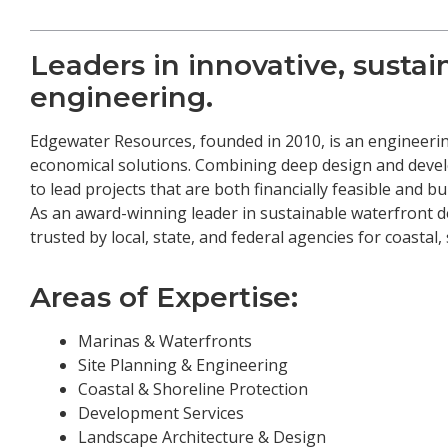
Leaders in innovative, susta
engineering.
Edgewater Resources, founded in 2010, is an engineerin
economical solutions. Combining deep design and devel
to lead projects that are both financially feasible and b
As an award-winning leader in sustainable waterfront 
trusted by local, state, and federal agencies for coastal
Areas of Expertise:
Marinas & Waterfronts
Site Planning & Engineering
Coastal & Shoreline Protection
Development Services
Landscape Architecture & Design