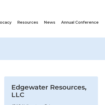
vocacy
Resources
News
Annual Conference
Edgewater Resources,
LLC