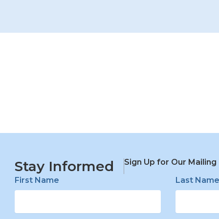
Sign Up for Our Mailing 
Stay Informed
First Name
Last Nam