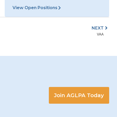
Join AGLPA Today