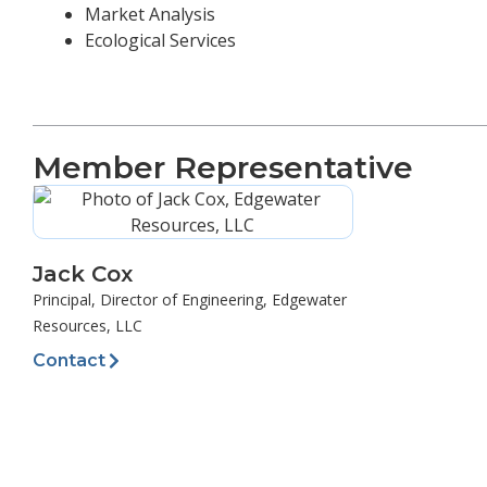
Market Analysis
Ecological Services
Member Representative
Jack Cox
Principal, Director of Engineering, Edgewater
Resources, LLC
Contact
Prev
PREVIOUS
JD Fields & Company