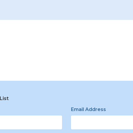
List
e
Email Address