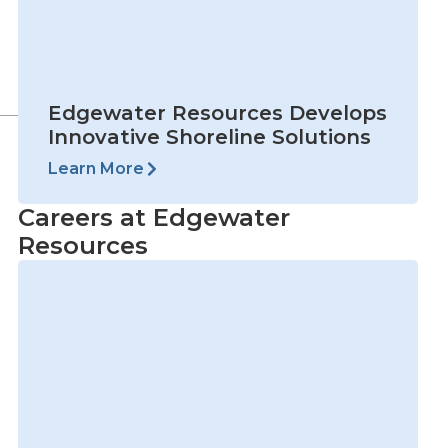
Careers at Edgewater
Resources
View Open Positions
Next
NEXT
VAA