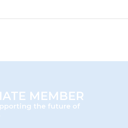
IATE MEMBER
upporting the future of
.