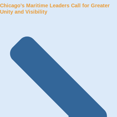
Chicago’s Maritime Leaders Call for Greater
Unity and Visibility