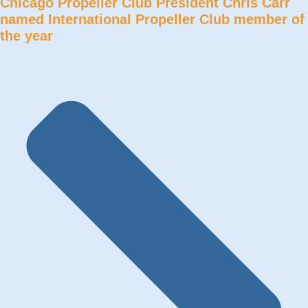
Chicago Propeller Club President Chris Carr
named International Propeller Club member of
the year