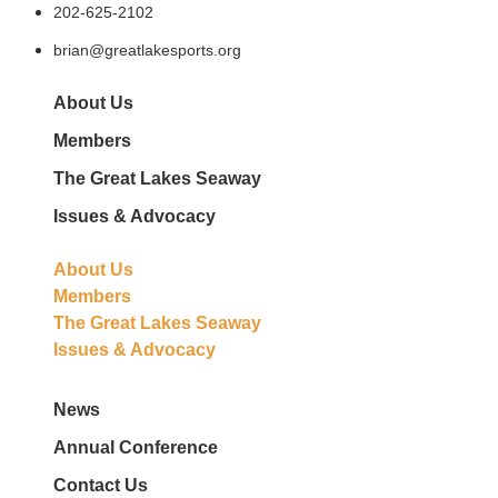
202-625-2102
brian@greatlakesports.org
About Us
Members
The Great Lakes Seaway
Issues & Advocacy
About Us
Members
The Great Lakes Seaway
Issues & Advocacy
News
Annual Conference
Contact Us