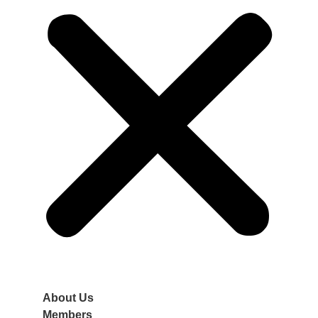
About Us
Members