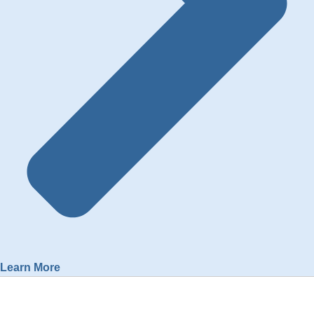
Learn More