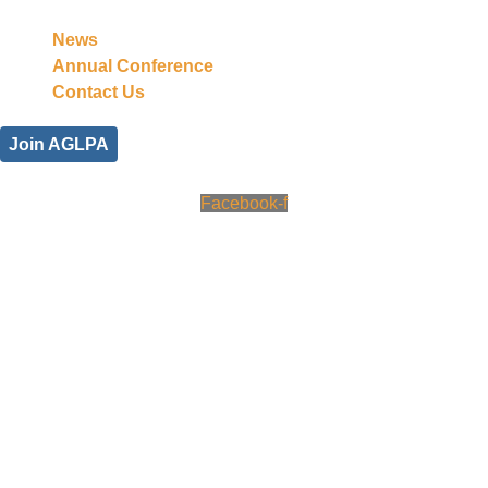
News
Annual Conference
Contact Us
Join AGLPA
Facebook-f