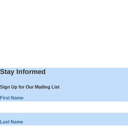
Stay Informed
Sign Up for Our Mailing List
First Name
Last Name