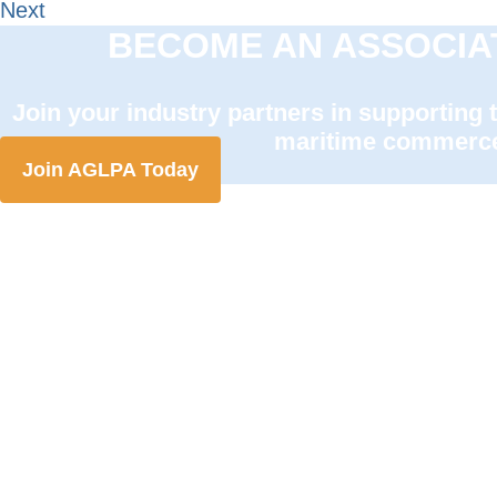
Next
BECOME AN ASSOCIA
Join your industry partners in supporting 
maritime commerc
Join AGLPA Today