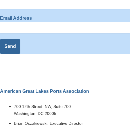
Email Address
Send
American Great Lakes Ports Association
700 12th Street, NW, Suite 700
Washington, DC 20005
Brian Oszakiewski, Executive Director