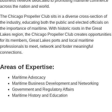
business network dedicated to promoting maritime commerce
across the nation and world.
The Chicago Propeller Club sits in a diverse cross-section of
the industry, educating both the public and elected officials on
the importance of maritime. With historic roots in the Great
Lakes region, the Chicago Propeller Club creates opportunities
for its members, Great Lakes ports and local maritime
professionals to meet, network and foster meaningful
connections.
Areas of Expertise:
Maritime Advocacy
Maritime Business Development and Networking
Government and Regulatory Affairs
Maritime History and Education