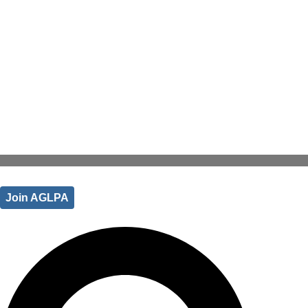
Join AGLPA