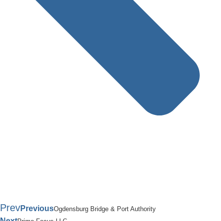
Prev
Previous
Ogdensburg Bridge & Port Authority
Next