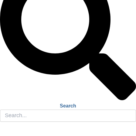
Search