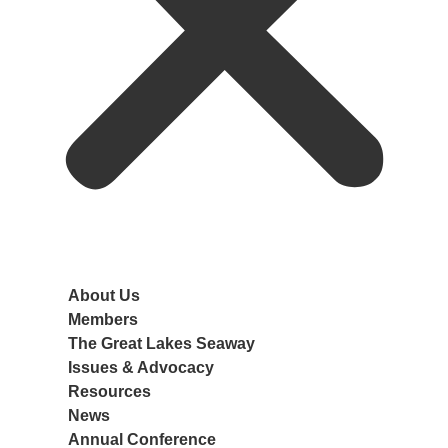
About Us
Members
The Great Lakes Seaway
Port Members
Issues & Advocacy
Associate Members
Navigation
Resources
Member Benefits
Ports
News
Join AGLPA
Ships
Annual Conference
Cargo