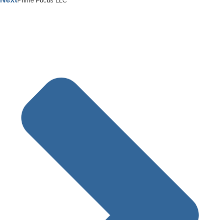
Prime Focus LLC