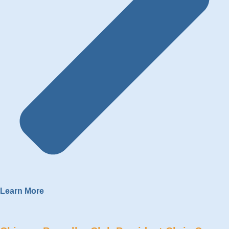
Learn More