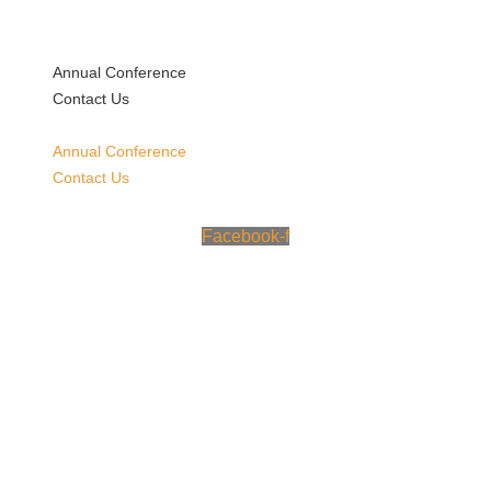
Skip
to
content
Annual Conference
Contact Us
Annual Conference
Contact Us
Facebook-f