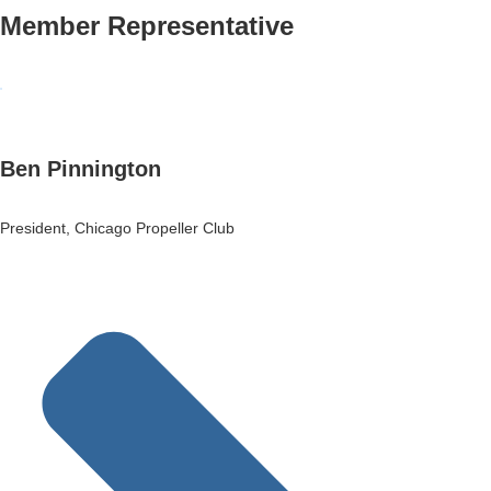
Member Representative
Ben Pinnington
President, Chicago Propeller Club