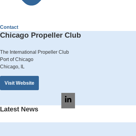
Contact
Chicago Propeller Club
The International Propeller Club
Port of Chicago
Chicago, IL
Visit Website
Latest News