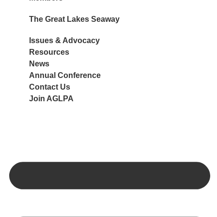
The Great Lakes Seaway
Port Members
Associate Members
Issues & Advocacy
Navigation
Member Benefits
Resources
Ports
Join AGLPA
News
Ships
Annual Conference
Cargo
Contact Us
Join AGLPA