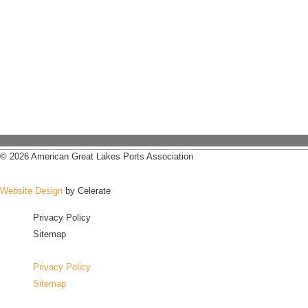
© 2026 American Great Lakes Ports Association
Website Design
by Celerate
Privacy Policy
Sitemap
Privacy Policy
Sitemap