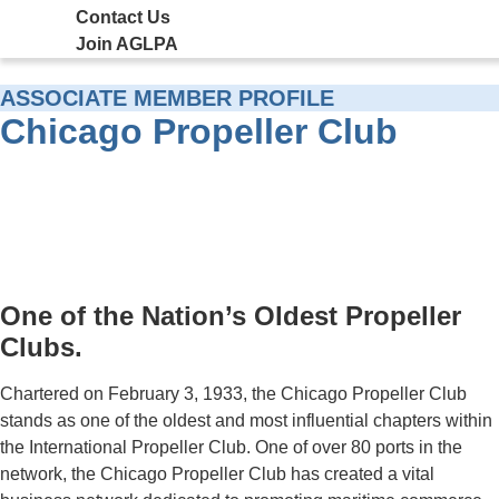
Contact Us
Join AGLPA
ASSOCIATE MEMBER PROFILE
Chicago Propeller Club
One of the Nation’s Oldest Propeller
Clubs.
Chartered on February 3, 1933, the Chicago Propeller Club
stands as one of the oldest and most influential chapters within
the International Propeller Club. One of over 80 ports in the
network, the Chicago Propeller Club has created a vital