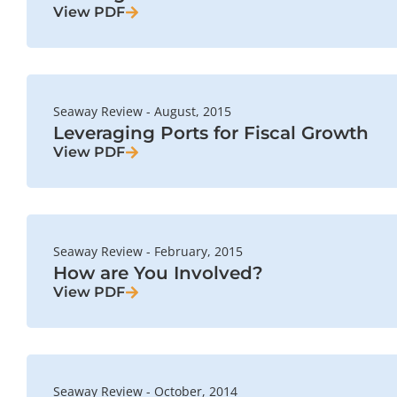
View PDF
Seaway Review - August, 2015
Leveraging Ports for Fiscal Growth
View PDF
Seaway Review - February, 2015
How are You Involved?
View PDF
Seaway Review - October, 2014