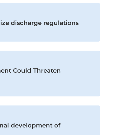
ize discharge regulations
ent Could Threaten
onal development of