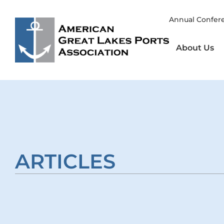
Skip
to
Annual Confer
content
About Us
ARTICLES