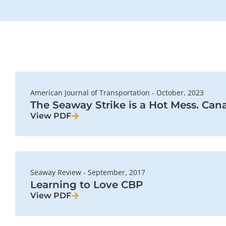
American Journal of Transportation - October, 2023
The Seaway Strike is a Hot Mess. Cana
View PDF
Seaway Review - September, 2017
Learning to Love CBP
View PDF