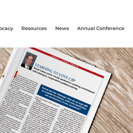
vocacy
Resources
News
Annual Conference