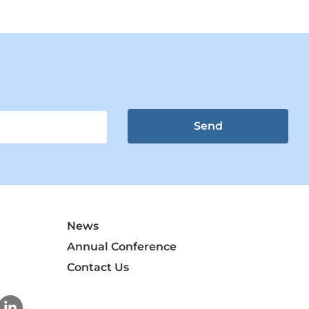
Send
News
Annual Conference
Contact Us
L