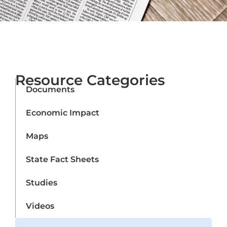
Resource Categories
Documents
Economic Impact
Maps
State Fact Sheets
Studies
Videos