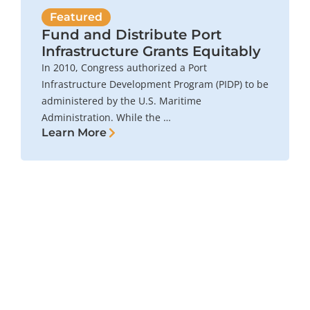
Featured
Fund and Distribute Port
Infrastructure Grants Equitably
In 2010, Congress authorized a Port
Infrastructure Development Program (PIDP) to be
administered by the U.S. Maritime
Administration. While the …
Learn More