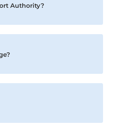
Port Authority?
age?