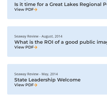
Is it time for a Great Lakes Regional 
View PDF
Seaway Review - August, 2014
What is the ROI of a good public im
View PDF
Seaway Review - May, 2014
State Leadership Welcome
View PDF