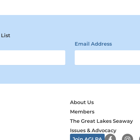
 List
Email Address
About Us
Members
The Great Lakes Seaway
Issues & Advocacy
F
I
Join AGLPA