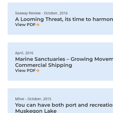
Seaway Review - October, 2016
A Looming Threat, its time to harmon
View PDF
April, 2016
Marine Sanctuaries – Growing Movem
Commercial Shipping
View PDF
Mlive - October, 2015
You can have both port and recreati
Muskegon Lake