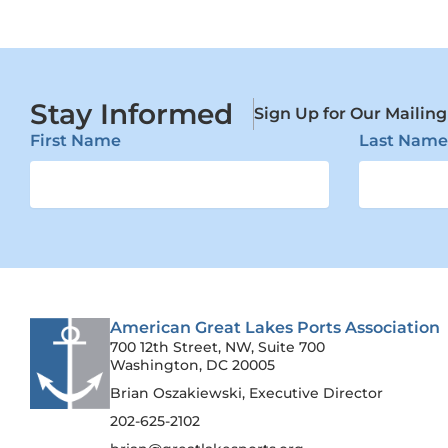
Stay Informed
Sign Up for Our Mailing
First Name
Last Name
American Great Lakes Ports Association
700 12th Street, NW, Suite 700
Washington, DC 20005
Brian Oszakiewski, Executive Director
202-625-2102