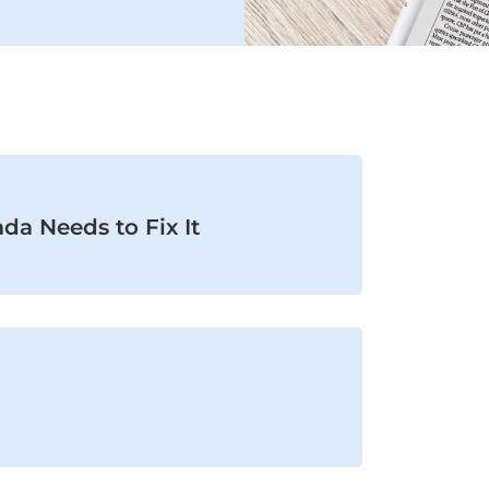
da Needs to Fix It