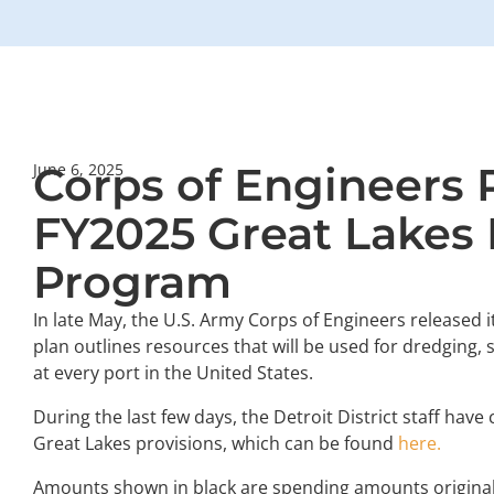
Corps of Engineers 
June 6, 2025
FY2025 Great Lakes
Program
In late May, the U.S. Army Corps of Engineers released i
plan outlines resources that will be used for dredging,
at every port in the United States.
During the last few days, the Detroit District staff ha
Great Lakes provisions, which can be found
here.
Amounts shown in black are spending amounts original