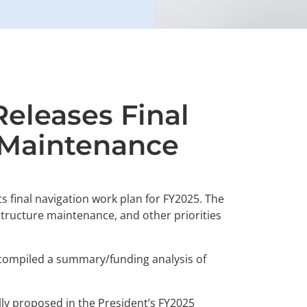
Releases Final
 Maintenance
ts final navigation work plan for FY2025. The
 structure maintenance, and other priorities
ve compiled a summary/funding analysis of
ly proposed in the President’s FY2025