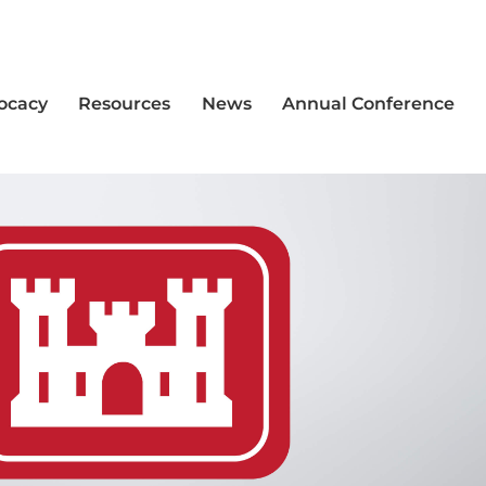
vocacy
Resources
News
Annual Conference