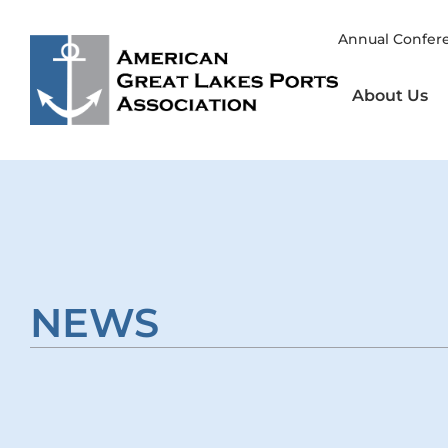
Skip
to
Annual Confer
content
About Us
NEWS