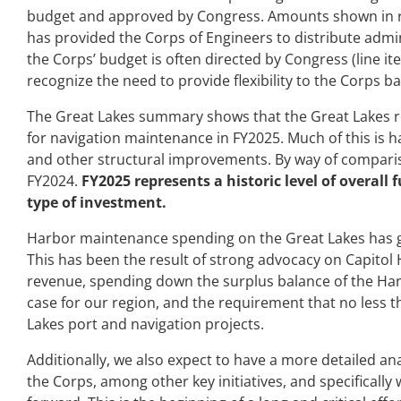
budget and approved by Congress. Amounts shown in re
has provided the Corps of Engineers to distribute admini
the Corps’ budget is often directed by Congress (line it
recognize the need to provide flexibility to the Corps b
The Great Lakes summary shows that the Great Lakes reg
for navigation maintenance in FY2025. Much of this is 
and other structural improvements. By way of compariso
FY2024.
FY2025 represents a historic level of overall 
type of investment.
Harbor maintenance spending on the Great Lakes has g
This has been the result of strong advocacy on Capitol H
revenue, spending down the surplus balance of the Ha
case for our region, and the requirement that no less 
Lakes port and navigation projects.
Additionally, we also expect to have a more detailed ana
the Corps, among other key initiatives, and specifically