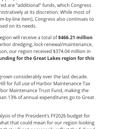
d are “additional” funds, which Congress
stratively at its discretion. While most of
em-by-line item), Congress also continues to
ased on its needs.
ion will receive a total of
$466.21 million
harbor dredging, lock renewal/maintenance,
n, our region received $374.04 million in
funding for the Great Lakes region for this
rown considerably over the last decade.
ill for full use of Harbor Maintenance Tax
rbor Maintenance Trust Fund, making the
than 13% of annual expenditures go to Great
lysis of the President’s FY2026 budget for
 what that could mean for our region looking