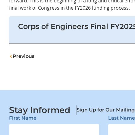
forward. This is the beginning of a long and critical effor
final work of Congress in the FY2026 funding process.
Corps of Engineers Final FY202
Prev
Previous
Stay Informed
Sign Up for Our Mailing
First Name
Last Name