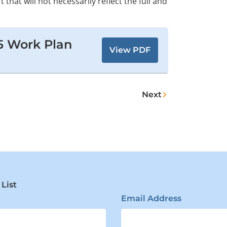
t that will not necessarily reflect the full and
5 Work Plan
View PDF
Next
Next
 List
Email Address