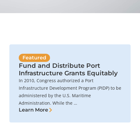
Featured
Fund and Distribute Port
Infrastructure Grants Equitably
In 2010, Congress authorized a Port
Infrastructure Development Program (PIDP) to be
administered by the U.S. Maritime
Administration. While the …
Learn More