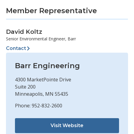
Member Representative
David Koltz
Senior Environmental Engineer, Barr
Contact
Barr Engineering
4300 MarketPointe Drive
Suite 200
Minneapolis, MN 55435
Phone: 952-832-2600
Visit Website