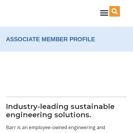
Skip
to
content
ASSOCIATE MEMBER PROFILE
Industry-leading sustainable
engineering solutions.
Barr is an employee-owned engineering and