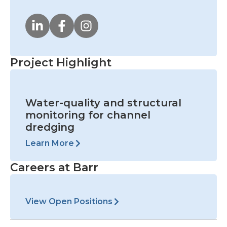
Project Highlight
Water-quality and structural
monitoring for channel
dredging
Learn More
Careers at Barr
View Open Positions
Prev
Nex