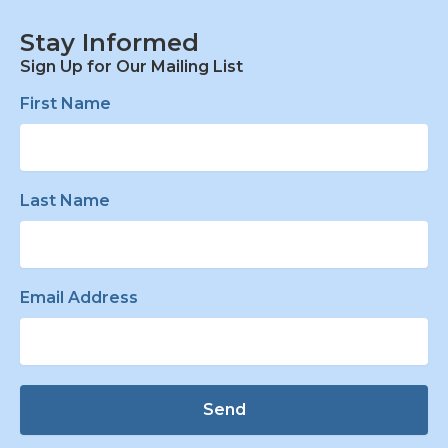
Stay Informed
Sign Up for Our Mailing List
First Name
Last Name
Email Address
Send