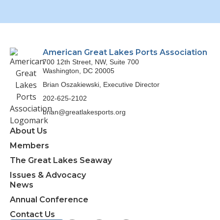
American Great Lakes Ports Association
700 12th Street, NW, Suite 700
Washington, DC 20005
Brian Oszakiewski, Executive Director
202-625-2102
brian@greatlakesports.org
About Us
Members
The Great Lakes Seaway
Issues & Advocacy
News
Annual Conference
Contact Us