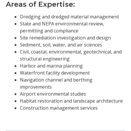
Areas of Expertise:
Dredging and dredged material management
State and NEPA environmental review,
permitting and compliance
Site remediation investigation and design
Sediment, soil, water, and air sciences
Civil, coastal, environmental, geotechnical, and
structural engineering
Harbor and marina planning
Waterfront facility development
Navigation channel and berthing
improvements
Airport environmental studies
Habitat restoration and landscape architecture
Construction management services