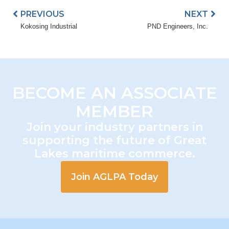
PREVIOUS
NEXT
Kokosing Industrial
PND Engineers, Inc.
BECOME AN ASSOCIATE
MEMBER
Join your industry partners in
supporting the future of Great
Lakes maritime commerce.
Join AGLPA Today