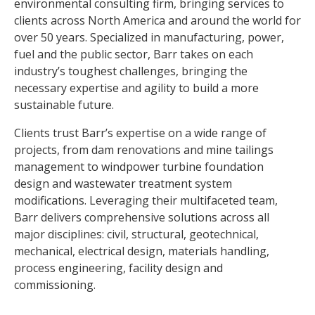
environmental consulting firm, bringing services to
clients across North America and around the world for
over 50 years. Specialized in manufacturing, power,
fuel and the public sector, Barr takes on each
industry’s toughest challenges, bringing the
necessary expertise and agility to build a more
sustainable future.
Clients trust Barr’s expertise on a wide range of
projects, from dam renovations and mine tailings
management to windpower turbine foundation
design and wastewater treatment system
modifications. Leveraging their multifaceted team,
Barr delivers comprehensive solutions across all
major disciplines: civil, structural, geotechnical,
mechanical, electrical design, materials handling,
process engineering, facility design and
commissioning.