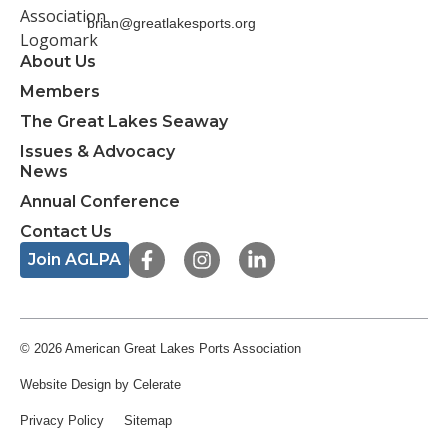
brian@greatlakesports.org
About Us
Members
The Great Lakes Seaway
Issues & Advocacy
News
Annual Conference
Contact Us
F
I
L
Join AGLPA
a
n
i
c
s
n
e
t
k
b
a
e
o
g
d
© 2026 American Great Lakes Ports Association
o
r
i
Website Design
by Celerate
k
a
n
-
m
-
Privacy Policy
Sitemap
f
i