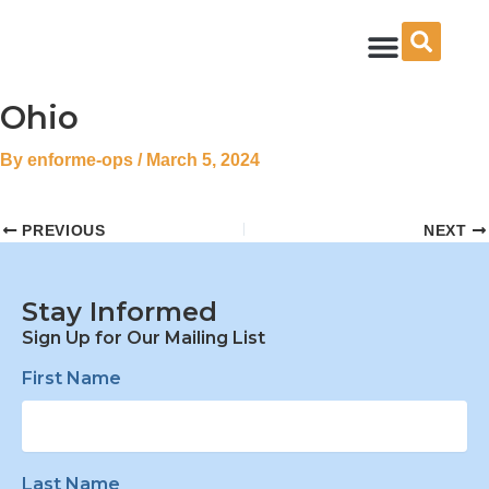
Skip
to
content
Ohio
By
enforme-ops
/
March 5, 2024
PREVIOUS
NEXT
Stay Informed
Sign Up for Our Mailing List
First Name
Last Name