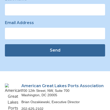
Email Address
Send
American Great Lakes Ports Association
700 12th Street, NW, Suite 700
Washington, DC 20005
Brian Oszakiewski, Executive Director
202-625-2102