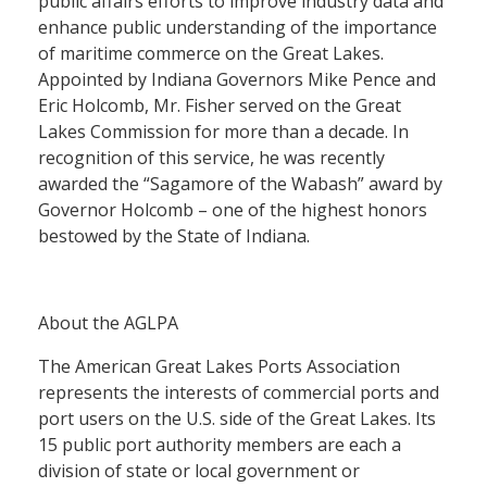
public affairs efforts to improve industry data and
enhance public understanding of the importance
of maritime commerce on the Great Lakes.
Appointed by Indiana Governors Mike Pence and
Eric Holcomb, Mr. Fisher served on the Great
Lakes Commission for more than a decade. In
recognition of this service, he was recently
awarded the “Sagamore of the Wabash” award by
Governor Holcomb – one of the highest honors
bestowed by the State of Indiana.
About the AGLPA
The American Great Lakes Ports Association
represents the interests of commercial ports and
port users on the U.S. side of the Great Lakes. Its
15 public port authority members are each a
division of state or local government or