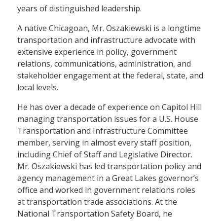
years of distinguished leadership.
A native Chicagoan, Mr. Oszakiewski is a longtime
transportation and infrastructure advocate with
extensive experience in policy, government
relations, communications, administration, and
stakeholder engagement at the federal, state, and
local levels.
He has over a decade of experience on Capitol Hill
managing transportation issues for a U.S. House
Transportation and Infrastructure Committee
member, serving in almost every staff position,
including Chief of Staff and Legislative Director.
Mr. Oszakiewski has led transportation policy and
agency management in a Great Lakes governor’s
office and worked in government relations roles
at transportation trade associations. At the
National Transportation Safety Board, he