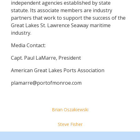
independent agencies established by state
statute. Its associate members are industry
partners that work to support the success of the
Great Lakes St. Lawrence Seaway maritime
industry.
Media Contact:
Capt. Paul LaMarre, President
American Great Lakes Ports Association
plamarre@portofmonroe.com
Brian Oszakiewski
Steve Fisher