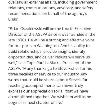
oversaw all external affairs, including government
relations, communications, advocacy, and safety
recommendations, on behalf of the agency’s
Chair.
“Brian Oszakiewski will be the fourth Executive
Director of the AGLPA since it was founded in the
late 1970s. He will be a strong and effective voice
for our ports in Washington. And his ability to
build relationships, provide insight, identify
opportunities, and deliver results will serve us
well,” said Capt. Paul LaMarre, President of the
AGLPA. “Many thanks go to Steve Fisher for his
three decades of service to our industry. Any
words that could be shared about Steve’s far-
reaching accomplishments can never truly
express our appreciation for all that we have
accomplished together. We wish him well as he
begins his next chapter of life.”