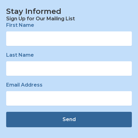
Stay Informed
Sign Up for Our Mailing List
First Name
Last Name
Email Address
Send