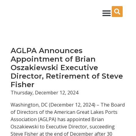
Skip
to
content
AGLPA Announces
Appointment of Brian
Oszakiewski Executive
Director, Retirement of Steve
Fisher
Thursday, December 12, 2024
Washington, DC (December 12, 2024) – The Board
of Directors of the American Great Lakes Ports
Association (AGLPA) has appointed Brian
Oszakiewski to Executive Director, succeeding
Steve Fisher at the end of December after 30