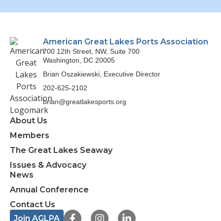
American Great Lakes Ports Association
700 12th Street, NW, Suite 700
Washington, DC 20005
Brian Oszakiewski, Executive Director
202-625-2102
brian@greatlakesports.org
About Us
Members
The Great Lakes Seaway
Issues & Advocacy
News
Annual Conference
Contact Us
F
I
L
Join AGLPA