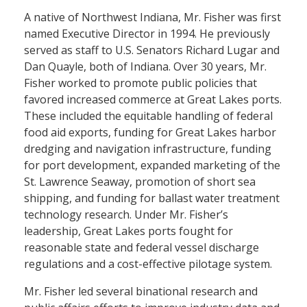
A native of Northwest Indiana, Mr. Fisher was first
named Executive Director in 1994. He previously
served as staff to U.S. Senators Richard Lugar and
Dan Quayle, both of Indiana. Over 30 years, Mr.
Fisher worked to promote public policies that
favored increased commerce at Great Lakes ports.
These included the equitable handling of federal
food aid exports, funding for Great Lakes harbor
dredging and navigation infrastructure, funding
for port development, expanded marketing of the
St. Lawrence Seaway, promotion of short sea
shipping, and funding for ballast water treatment
technology research. Under Mr. Fisher’s
leadership, Great Lakes ports fought for
reasonable state and federal vessel discharge
regulations and a cost-effective pilotage system.
Mr. Fisher led several binational research and