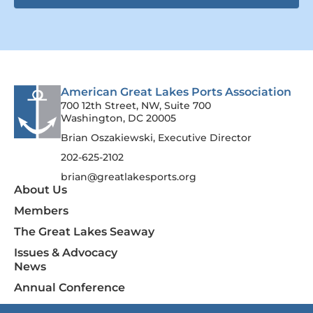
American Great Lakes Ports Association
700 12th Street, NW, Suite 700
Washington, DC 20005
Brian Oszakiewski, Executive Director
202-625-2102
brian@greatlakesports.org
About Us
Members
The Great Lakes Seaway
Issues & Advocacy
News
Annual Conference
Contact Us