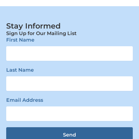
Stay Informed
Sign Up for Our Mailing List
First Name
Last Name
Email Address
Send