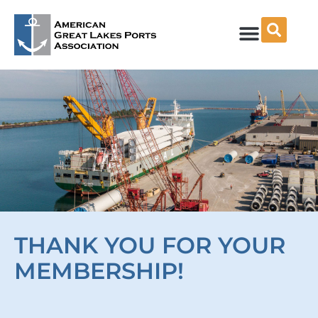
Skip
to
content
THANK YOU FOR YOUR
MEMBERSHIP!