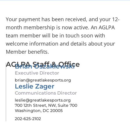
Your payment has been received, and your 12-
month membership is now active. An AGLPA
team member will be in touch soon with
welcome information and details about your
Member benefits.
AGLPA Staff & Office
Brian Oszakiewski
Executive Director
brian@greatlakesports.org
Leslie Zager
Communications Director
leslie@greatlakesports.org
700 12th Street, NW, Suite 700
Washington, DC 20005
202-625-2102