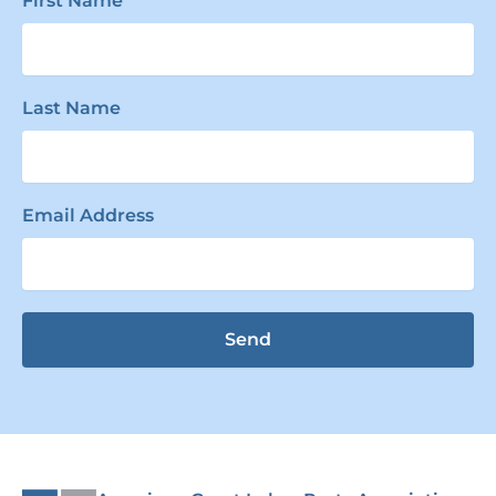
First Name
Last Name
Email Address
Send