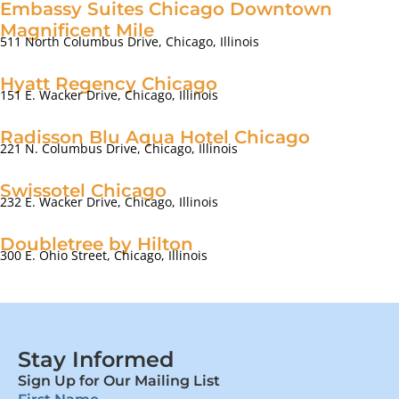
Embassy Suites Chicago Downtown
Magnificent Mile
511 North Columbus Drive, Chicago, Illinois
Hyatt Regency Chicago
151 E. Wacker Drive, Chicago, Illinois
Radisson Blu Aqua Hotel Chicago
221 N. Columbus Drive, Chicago, Illinois
Swissotel Chicago
232 E. Wacker Drive, Chicago, Illinois
Doubletree by Hilton
300 E. Ohio Street, Chicago, Illinois
Stay Informed
Sign Up for Our Mailing List