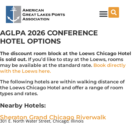
Skip
to
content
AGLPA 2026 CONFERENCE
HOTEL OPTIONS
The discount room block at the Loews Chicago Hotel
is sold out.
If you’d like to stay at the Loews, rooms
may be available at the standard rate.
Book directly
with the Loews here.
The following hotels are within walking distance of
the Loews Chicago Hotel and offer a range of room
types and rates.
Nearby Hotels:
Sheraton Grand Chicago Riverwalk
301 E. North Water Street, Chicago, Illinois