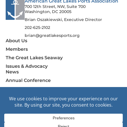
American Great Lakes Ports Association
700 12th Street, NW, Suite 700
Washington, DC 20005
Brian Oszakiewski, Executive Director
202-625-2102
brian@greatlakesports.org
About Us
Members
The Great Lakes Seaway
Issues & Advocacy
News
Annual Conference
Contact Us
F
I
L
Join AGLPA
a
n
i
c
s
n
e
t
k
b
a
e
o
g
d
© 2026 American Great Lakes Ports Association